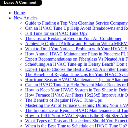
Home
New Articles
Guide to Finding a Top Vent Cleaning Service Compan
Can an HVAC Tune Up Help Avoid Breakdowns and Re
Is It Time for an HVAC Tune-Up?
The Cost of Replacing Freon in Your Air Conditioner
Achieving Optimal Airflow and Filtration With a MER
What to Do if You Notice a Problem with Your HVAC S
How Annual HVAC Maintenance Plans in Pinecrest FL
Expert Recommendations on Fiberglass Vs Pleated Air 
Scheduling An HVAC Tune-up In Delray Beach? Don’t Fo
Expert Tips to Choose the Best 20x20x5 Air Filter Len
The Benefits of Regular Tune-Ups for Your HVAC Syst
Hurricane Season HVAC Maintenance Tips for Altamon
Can an HVAC Tune Up Help Prevent Major Repairs or R
How to Keep Your HVAC System in Top Shape in Delr
How Furnace HVAC Air Filters 16x25x5 Improve Air Q
The Benefits of Regular HVAC Tune-Ups
Mastering the Art of Furnace Cleaning During Your HV
The Importance of Regular HVAC Maintenance and Tu
How to Tell if Your HVAC System is the Right Size Aft
What Types of Tests and Inspections Should You Expe
When is the Best Time to Schedule an HVAC Tune Up?