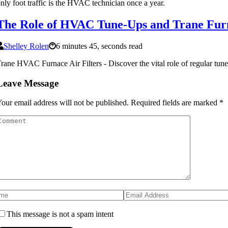
nly foot traffic is the HVAC technician once a year.
The Role of HVAC Tune-Ups and Trane Furn
Shelley Rolen
6 minutes 45, seconds read
rane HVAC Furnace Air Filters - Discover the vital role of regular tun
Leave Message
our email address will not be published.
Required fields are marked
*
This message is not a spam intent