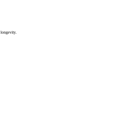
 longevity.