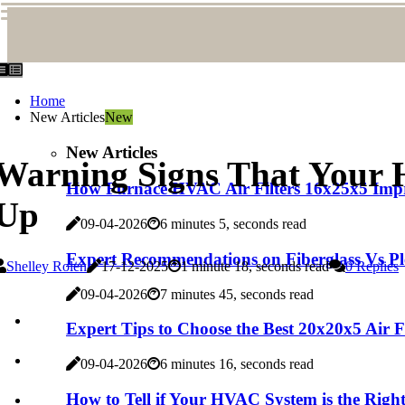
Home
New Articles
New
New Articles
Warning Signs That Your 
How Furnace HVAC Air Filters 16x25x5 Imp
Up
09-04-2026
6 minutes 5, seconds read
Expert Recommendations on Fiberglass Vs Pl
Shelley Rolen
17-12-2025
1 minute 18, seconds read
0 Replies
09-04-2026
7 minutes 45, seconds read
Expert Tips to Choose the Best 20x20x5 Air 
09-04-2026
6 minutes 16, seconds read
How to Tell if Your HVAC System is the Right