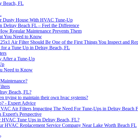
y Beach, FL
L
r for Dusty House With HVAC Tune-Up
 Delray Beach FL – Feel the Difference
w Regular Maintenance Prevents Them
at You Need to Know
1 Air Filter Should Be One of the First Things You Inspect and Re
or a Tune Up in Delray Beach, FL
ters
y After a Tune-Up
Up
ou Need to Know
 Maintenance?
lters
lray Beach, FL?
trying to maintain their own hvac systems?
? - Expert Advice
 HVAC Air Filters Impacting The Need For Tune-Ups in Delray Beach 
 Expert's Perspective
or HVAC Tune Ups in Delray Beach, FL?
Your HVAC Replacement Service Company Near Lake Worth Beach FL
e