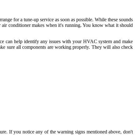
rrange for a tune-up service as soon as possible. While these sounds
r air conditioner makes when it's running. You know what it should
rvice can help identify any issues with your HVAC system and make
d make sure all components are working properly. They will also check
ture. If you notice any of the warning signs mentioned above, don't