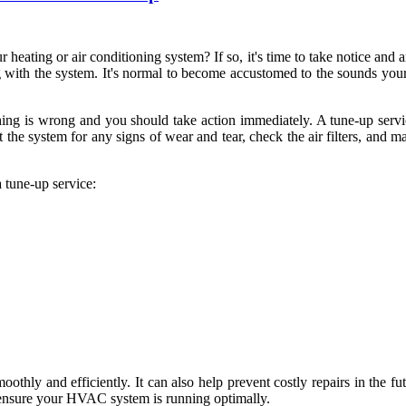
eating or air conditioning system? If so, it's time to take notice and a
g with the system. It's normal to become accustomed to the sounds you
ething is wrong and you should take action immediately. A tune-up se
pect the system for any signs of wear and tear, check the air filters, an
a tune-up service:
hly and efficiently. It can also help prevent costly repairs in the fu
to ensure your HVAC system is running optimally.