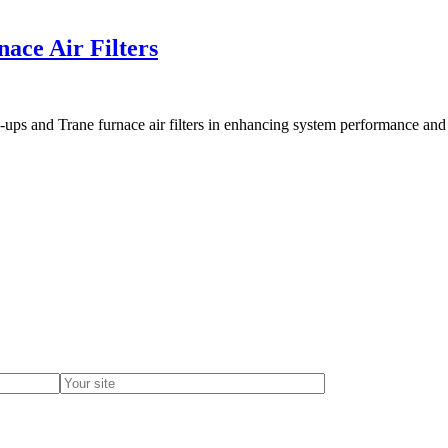
ace Air Filters
e-ups and Trane furnace air filters in enhancing system performance and