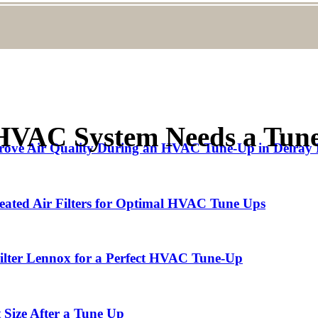
HVAC System Needs a Tun
rove Air Quality During an HVAC Tune-Up in Delray
eated Air Filters for Optimal HVAC Tune Ups
Filter Lennox for a Perfect HVAC Tune-Up
 Size After a Tune Up