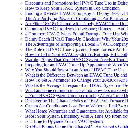
Discounts and Promotions for HVAC Tune Ups in Delra
How to Keep Your HVAC System in Top Condition
Finding a Reliable HVAC Company in Delray Beach, F
The Air Purifying Power of Combining an Air Purifie
Air Filter 18x18x1 Paired with Timely HVAC Tune Up in
Common HVAC Problems In Leesburg Homes — And Ho
4 Common HVAC Issues Found During a Tune Up: Wh
Delray Beach HVAC Tune-Up Checklist: Why Your 20x25x
The Advantages of Employing a Local HVAC Company f
The Role of HVAC Tune-Ups and Trane Furnace Air Fil
How to Tell if Your HVAC System is Running Efficientl
Warning Signs That Your HVAC System Needs a Tune 
Preparing for an HVAC Tune Up Appointment: What Y
Why You Should Invest in an Annual HVAC Tune Up
What is the Difference Between an HVAC Tune Up and
How To Set A Reminder To Change Your 20x36x4 Air Fi
What is the Average Lifespan of an HVAC System in De
What are some common mistakes homeowners make when 
Is Your HVAC System Underperforming After a Tune Up
Discovering The Characteristics of 16x21.5x1 Furnace
Can an Air Conditioner Lose Freon Without a Leak? - An
What Home Warranties and Guarantees Are Available f
Boost Your System Efficiency With A Tune-Up From 
Is it Time to Upgrade Your HVAC System?
Do Heat Pumps Come Pre-Charged? - An Expert's Guid