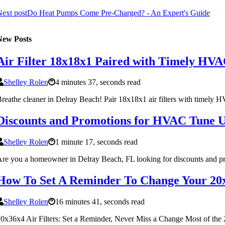
ext post
Do Heat Pumps Come Pre-Charged? - An Expert's Guide
New Posts
Air Filter 18x18x1 Paired with Timely HVA
Shelley Rolen
4 minutes 37, seconds read
reathe cleaner in Delray Beach! Pair 18x18x1 air filters with timely 
Discounts and Promotions for HVAC Tune U
Shelley Rolen
1 minute 17, seconds read
re you a homeowner in Delray Beach, FL looking for discounts and p
How To Set A Reminder To Change Your 20x
Shelley Rolen
16 minutes 41, seconds read
0x36x4 Air Filters: Set a Reminder, Never Miss a Change Most of the 20