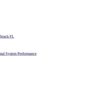
 Beach FL
imal System Performance