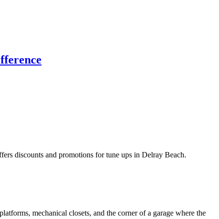
fference
rs discounts and promotions for tune ups in Delray Beach.
latforms, mechanical closets, and the corner of a garage where the