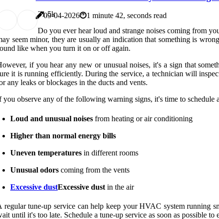
3
1.5k
09-04-2026
1 minute 42, seconds read
Do you ever hear loud and strange noises coming from your h
ay seem minor, they are usually an indication that something is wron
ound like when you turn it on or off again.
owever, if you hear any new or unusual noises, it's a sign that som
ure it is running efficiently. During the service, a technician will ins
or any leaks or blockages in the ducts and vents.
f you observe any of the following warning signs, it's time to schedule 
Loud and unusual noises
from heating or air conditioning
Higher than normal energy bills
Uneven temperatures
in different rooms
Unusual odors
coming from the vents
Excessive dust
Excessive dust
in the air
 regular tune-up service can help keep your HVAC system running smoot
ait until it's too late. Schedule a tune-up service as soon as possible 