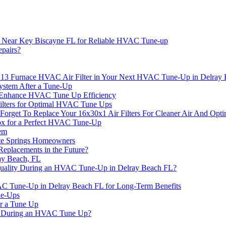
y Near Key Biscayne FL for Reliable HVAC Tune-up
pairs?
V 13 Furnace HVAC Air Filter in Your Next HVAC Tune-Up in Delray
ystem After a Tune-Up
 Enhance HVAC Tune Up Efficiency
Filters for Optimal HVAC Tune Ups
rget To Replace Your 16x30x1 Air Filters For Cleaner Air And Opt
nox for a Perfect HVAC Tune-Up
em
te Springs Homeowners
eplacements in the Future?
ay Beach, FL
uality During an HVAC Tune-Up in Delray Beach FL?
AC Tune-Up in Delray Beach FL for Long-Term Benefits
ne-Ups
er a Tune Up
ct During an HVAC Tune Up?