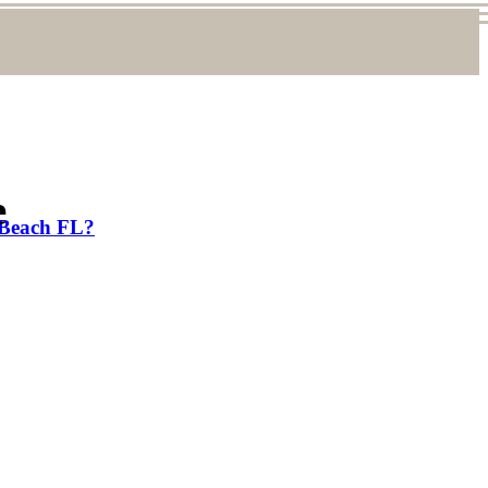
e
 Beach FL?