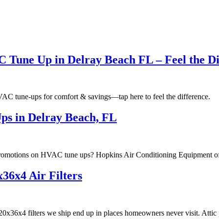
C Tune Up in Delray Beach FL – Feel the Di
HVAC tune-ups for comfort & savings—tap here to feel the difference.
ps in Delray Beach, FL
romotions on HVAC tune ups? Hopkins Air Conditioning Equipment offe
36x4 Air Filters
x36x4 filters we ship end up in places homeowners never visit. Attic p