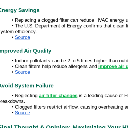
Energy Savings
• Replacing a clogged filter can reduce HVAC energy 
• The U.S. Department of Energy confirms that clean fi
system efficiency.
•
Source
Improved Air Quality
• Indoor pollutants can be 2 to 5 times higher than outd
• Clean filters help reduce allergens and
improve air q
•
Source
Avoid System Failure
• Neglecting
air filter changes
is a leading cause of
breakdowns.
• Clogged filters restrict airflow, causing overheating
•
Source
Final Thought & Opinion: Maximizing Your H