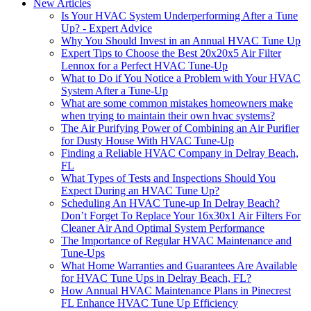
New Articles
Is Your HVAC System Underperforming After a Tune
Up? - Expert Advice
Why You Should Invest in an Annual HVAC Tune Up
Expert Tips to Choose the Best 20x20x5 Air Filter
Lennox for a Perfect HVAC Tune-Up
What to Do if You Notice a Problem with Your HVAC
System After a Tune-Up
What are some common mistakes homeowners make
when trying to maintain their own hvac systems?
The Air Purifying Power of Combining an Air Purifier
for Dusty House With HVAC Tune-Up
Finding a Reliable HVAC Company in Delray Beach,
FL
What Types of Tests and Inspections Should You
Expect During an HVAC Tune Up?
Scheduling An HVAC Tune-up In Delray Beach?
Don’t Forget To Replace Your 16x30x1 Air Filters For
Cleaner Air And Optimal System Performance
The Importance of Regular HVAC Maintenance and
Tune-Ups
What Home Warranties and Guarantees Are Available
for HVAC Tune Ups in Delray Beach, FL?
How Annual HVAC Maintenance Plans in Pinecrest
FL Enhance HVAC Tune Up Efficiency