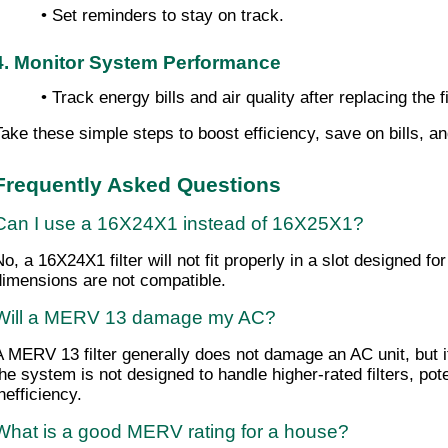
• Set reminders to stay on track.
4. Monitor System Performance
• Track energy bills and air quality after replacing the fi
Take these simple steps to boost efficiency, save on bills, an
Frequently Asked Questions
Can I use a 16X24X1 instead of 16X25X1?
No, a 16X24X1 filter will not fit properly in a slot designed fo
dimensions are not compatible.
Will a MERV 13 damage my AC?
A MERV 13 filter generally does not damage an AC unit, but it 
the system is not designed to handle higher-rated filters, pote
nefficiency.
What is a good MERV rating for a house?