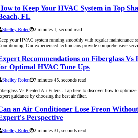
How to Keep Your HVAC System in Top Sha
Beach, FL
Shelley Rolen
2 minutes 1, second read
eep your HVAC system running smoothly with regular maintenance se
onditioning. Our experienced technicians provide comprehensive servi
Expert Recommendations on Fiberglass Vs Pl
for Optimal HVAC Tune Ups
Shelley Rolen
7 minutes 45, seconds read
iberglass Vs Pleated Air Filters - Tap here to discover how to optimi
xpert guidance by choosing the best air filter.
Can an Air Conditioner Lose Freon Without
Expert's Perspective
Shelley Rolen
2 minutes 31, seconds read