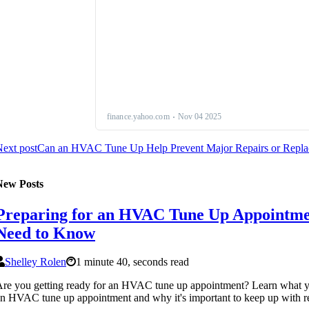
ext post
Can an HVAC Tune Up Help Prevent Major Repairs or Replac
New Posts
Preparing for an HVAC Tune Up Appointme
Need to Know
Shelley Rolen
1 minute 40, seconds read
re you getting ready for an HVAC tune up appointment? Learn what yo
n HVAC tune up appointment and why it's important to keep up with r