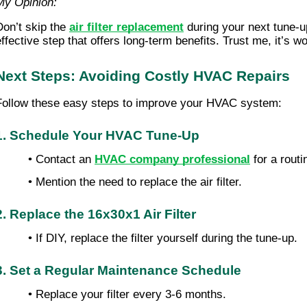
My Opinion:
Don’t skip the
air filter replacement
during your next tune-up
ffective step that offers long-term benefits. Trust me, it’s wor
Next Steps: Avoiding Costly HVAC Repairs
Follow these easy steps to improve your HVAC system:
1. Schedule Your HVAC Tune-Up
• Contact an
HVAC company professional
for a rout
• Mention the need to replace the air filter.
2. Replace the 16x30x1 Air Filter
• If DIY, replace the filter yourself during the tune-up.
3. Set a Regular Maintenance Schedule
• Replace your filter every 3-6 months.