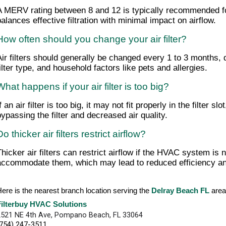
A MERV rating between 8 and 12 is typically recommended for
balances effective filtration with minimal impact on airflow.
How often should you change your air filter?
Air filters should generally be changed every 1 to 3 months,
filter type, and household factors like pets and allergies.
What happens if your air filter is too big?
f an air filter is too big, it may not fit properly in the filter sl
bypassing the filter and decreased air quality.
Do thicker air filters restrict airflow?
Thicker air filters can restrict airflow if the HVAC system is 
accommodate them, which may lead to reduced efficiency an
ere is the nearest branch location serving the
Delray Beach FL
are
Filterbuy HVAC Solutions
2521 NE 4th Ave, Pompano Beach, FL 33064
(754) 247-3511