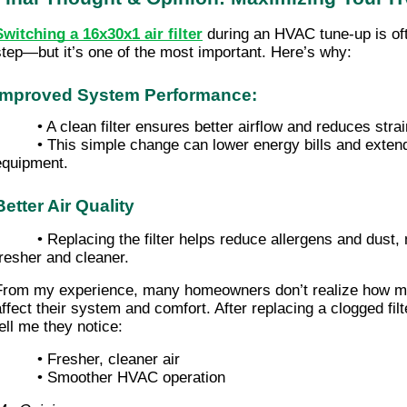
Switching a 16x30x1 air filter
during an HVAC tune-up is of
step—but it’s one of the most important. Here’s why:
Improved System Performance:
• A clean filter ensures better airflow and reduces st
• This simple change can lower energy bills and extend 
equipment.
Better Air Quality
• Replacing the filter helps reduce allergens and dust
fresher and cleaner.
From my experience, many homeowners don’t realize how muc
affect their system and comfort. After replacing a clogged filt
tell me they notice:
• Fresher, cleaner air
• Smoother HVAC operation