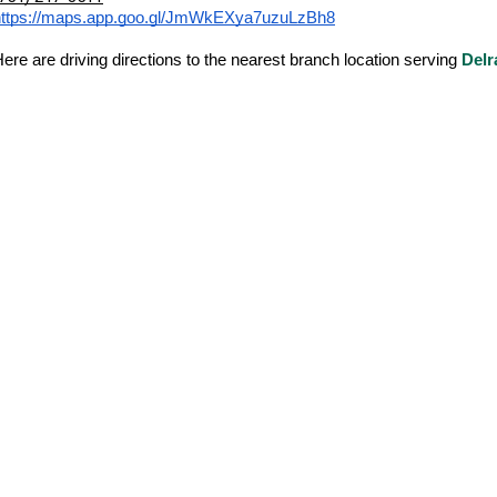
https://maps.app.goo.gl/JmWkEXya7uzuLzBh8
ere are driving directions to the nearest branch location serving
Delr