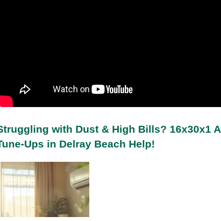
Struggling with Dust & High Bills? 16x30x1 A
Tune-Ups in Delray Beach Help!