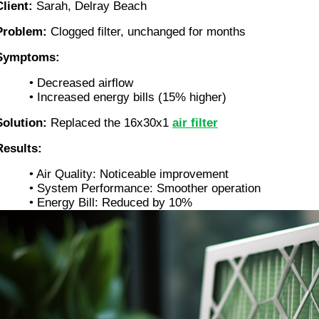
Client:
Sarah, Delray Beach
Problem:
Clogged filter, unchanged for months
Symptoms:
• Decreased airflow
• Increased energy bills (15% higher)
Solution:
Replaced the 16x30x1
air filter
Results:
• Air Quality: Noticeable improvement
• System Performance: Smoother operation
• Energy Bill: Reduced by 10%