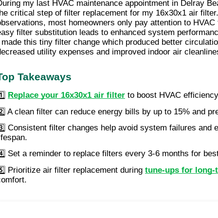
During my last HVAC maintenance appointment in Delray Bea
the critical step of filter replacement for my 16x30x1 air filte
observations, most homeowners only pay attention to HVAC 
easy filter substitution leads to enhanced system performanc
I made this tiny filter change which produced better circulati
decreased utility expenses and improved indoor air cleanlin
Top Takeaways
1️⃣
Replace your 16x30x1 air filter
to boost HVAC efficiency 
2️⃣ A clean filter can reduce energy bills by up to 15% and p
3️⃣ Consistent filter changes help avoid system failures and
ifespan.
4️⃣ Set a reminder to replace filters every 3-6 months for best
️⃣ Prioritize air filter replacement during
tune-ups for long-
comfort.