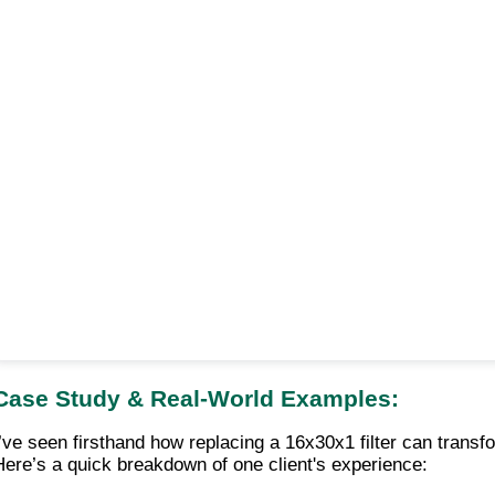
Case Study & Real-World Examples:
I’ve seen firsthand how replacing a 16x30x1 filter can tran
Here’s a quick breakdown of one client's experience: