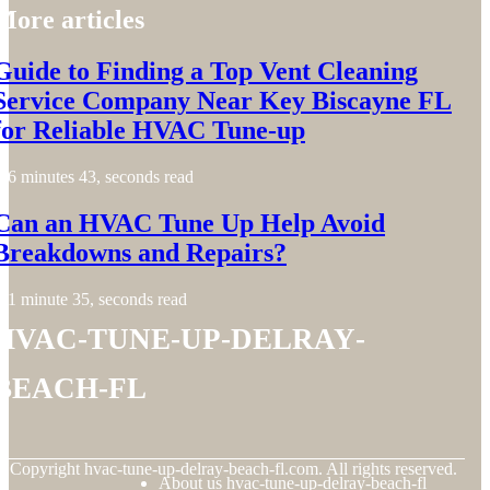
More articles
Guide to Finding a Top Vent Cleaning
Service Company Near Key Biscayne FL
for Reliable HVAC Tune-up
6 minutes 43, seconds read
Can an HVAC Tune Up Help Avoid
Breakdowns and Repairs?
1 minute 35, seconds read
hvac-tune-up-delray-
beach-fl
© Copyright
hvac-tune-up-delray-beach-fl.com. All rights reserved.
About us hvac-tune-up-delray-beach-fl