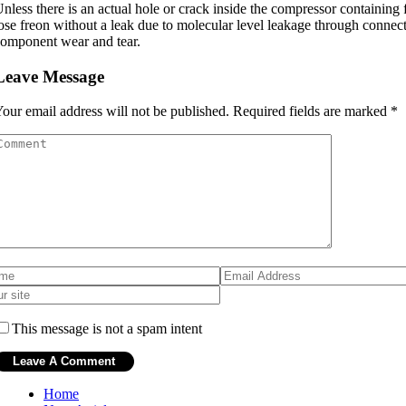
nless there is an actual hole or crack inside the compressor containing 
ose freon without a leak due to molecular level leakage through connect
omponent wear and tear.
Leave Message
our email address will not be published.
Required fields are marked
*
This message is not a spam intent
Home