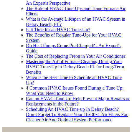
An Expert's Perspective
The Role of HVAC Tune-Ups and Trane Furnace Air
Filters
What is the Average Lifespan of an HVAC System in
Delray Beach, FL?
Is It Time for an HVAC Tune-Up?
The Benefits of Regular Tune-Ups for Your HVAC
System
Do Heat Pumps Come Pre-Charged? - An Expert's
Guide
The Cost of Replacing Freon in Your Air Conditioner
Mastering the Art of Furnace Cleaning During Your
HVAC Tune-Up in Delray Beach FL for Long-Term
Benefits
When is the Best Time to Schedule an HVAC Tune
Up?
4 Common HVAC Issues Found During a Tune Up:
What You Need to Know
Can an HVAC Tune Up Help Prevent Major Repairs or
Replacements in the Future?
Scheduling An HVAC Tune-up In Delray Beach?
Don’t Forget To Replace Your 16x30x1 Air Filters For
Cleaner Air And Optimal System Performance