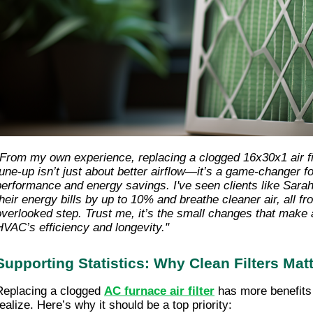
"From my own experience, replacing a clogged 16x30x1 air f
tune-up isn’t just about better airflow—it’s a game-changer f
performance and energy savings. I've seen clients like Sara
their energy bills by up to 10% and breathe cleaner air, all fr
overlooked step. Trust me, it’s the small changes that make 
HVAC’s efficiency and longevity."
Supporting Statistics: Why Clean Filters Mat
Replacing a clogged
AC furnace air filter
has more benefits
realize. Here’s why it should be a top priority: