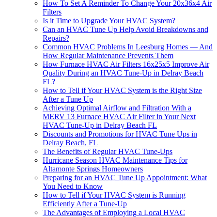
How To Set A Reminder To Change Your 20x36x4 Air
Filters
Is it Time to Upgrade Your HVAC System?
Can an HVAC Tune Up Help Avoid Breakdowns and
Repairs?
Common HVAC Problems In Leesburg Homes — And
How Regular Maintenance Prevents Them
How Furnace HVAC Air Filters 16x25x5 Improve Air
Quality During an HVAC Tune-Up in Delray Beach
FL?
How to Tell if Your HVAC System is the Right Size
After a Tune Up
Achieving Optimal Airflow and Filtration With a
MERV 13 Furnace HVAC Air Filter in Your Next
HVAC Tune-Up in Delray Beach FL
Discounts and Promotions for HVAC Tune Ups in
Delray Beach, FL
The Benefits of Regular HVAC Tune-Ups
Hurricane Season HVAC Maintenance Tips for
Altamonte Springs Homeowners
Preparing for an HVAC Tune Up Appointment: What
You Need to Know
How to Tell if Your HVAC System is Running
Efficiently After a Tune-Up
The Advantages of Employing a Local HVAC