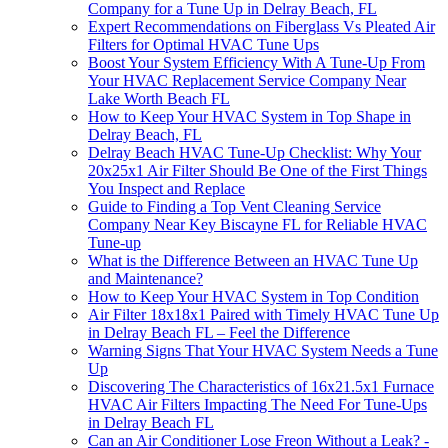
Company for a Tune Up in Delray Beach, FL
Expert Recommendations on Fiberglass Vs Pleated Air
Filters for Optimal HVAC Tune Ups
Boost Your System Efficiency With A Tune-Up From
Your HVAC Replacement Service Company Near
Lake Worth Beach FL
How to Keep Your HVAC System in Top Shape in
Delray Beach, FL
Delray Beach HVAC Tune-Up Checklist: Why Your
20x25x1 Air Filter Should Be One of the First Things
You Inspect and Replace
Guide to Finding a Top Vent Cleaning Service
Company Near Key Biscayne FL for Reliable HVAC
Tune-up
What is the Difference Between an HVAC Tune Up
and Maintenance?
How to Keep Your HVAC System in Top Condition
Air Filter 18x18x1 Paired with Timely HVAC Tune Up
in Delray Beach FL – Feel the Difference
Warning Signs That Your HVAC System Needs a Tune
Up
Discovering The Characteristics of 16x21.5x1 Furnace
HVAC Air Filters Impacting The Need For Tune-Ups
in Delray Beach FL
Can an Air Conditioner Lose Freon Without a Leak? -