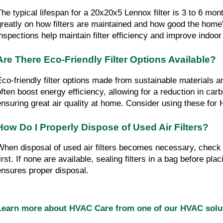
The typical lifespan for a 20x20x5 Lennox filter is 3 to 6 mont
greatly on how filters are maintained and how good the home's 
inspections help maintain filter efficiency and improve indoor 
Are There Eco-Friendly Filter Options Available?
Eco-friendly filter options made from sustainable materials are
often boost energy efficiency, allowing for a reduction in carbo
ensuring great air quality at home. Consider using these fo
How Do I Properly Dispose of Used Air Filters?
When disposal of used air filters becomes necessary, check l
irst. If none are available, sealing filters in a bag before plac
ensures proper disposal.
Learn more about HVAC Care from one of our HVAC sol