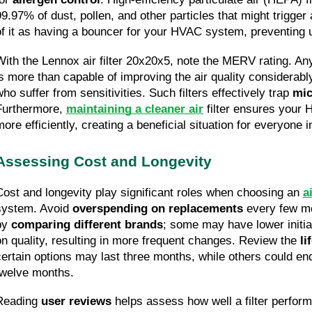
99.97% of dust, pollen, and other particles that might trigger a
of it as having a bouncer for your HVAC system, preventing 
With the Lennox air filter 20x20x5, note the MERV rating. Any
is more than capable of improving the air quality considerably
ho suffer from sensitivities. Such filters effectively trap 
mic
Furthermore, 
maintaining a cleaner air
 filter ensures your
more efficiently, creating a beneficial situation for everyone 
Assessing Cost and Longevity
Cost and longevity play significant roles when choosing an 
ai
system. Avoid 
overspending on replacements
 every few mo
by 
comparing different brands
; some may have lower initia
on quality, resulting in more frequent changes. Review the 
li
certain options may last three months, while others could end
twelve months.
Reading 
user reviews
 helps assess how well a filter perform