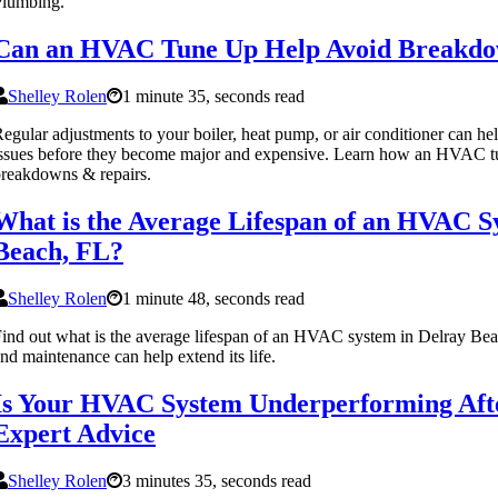
Plumbing.
Can an HVAC Tune Up Help Avoid Breakdo
Shelley Rolen
1 minute 35, seconds read
egular adjustments to your boiler, heat pump, or air conditioner can he
ssues before they become major and expensive. Learn how an HVAC tu
reakdowns & repairs.
What is the Average Lifespan of an HVAC S
Beach, FL?
Shelley Rolen
1 minute 48, seconds read
ind out what is the average lifespan of an HVAC system in Delray Be
nd maintenance can help extend its life.
Is Your HVAC System Underperforming Afte
Expert Advice
Shelley Rolen
3 minutes 35, seconds read