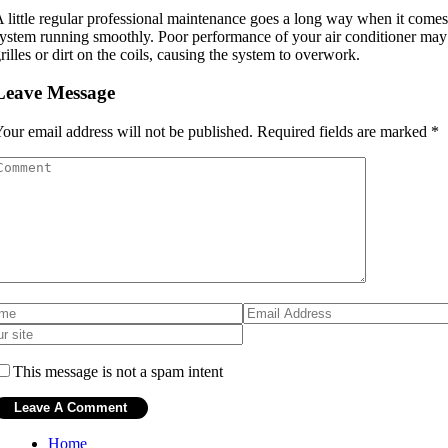
 little regular professional maintenance goes a long way when it co
ystem running smoothly. Poor performance of your air conditioner may 
rilles or dirt on the coils, causing the system to overwork.
Leave Message
our email address will not be published.
Required fields are marked
*
This message is not a spam intent
Home