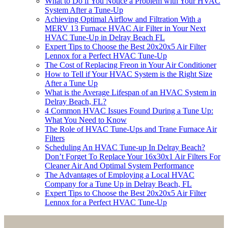
What to Do if You Notice a Problem with Your HVAC
System After a Tune-Up
Achieving Optimal Airflow and Filtration With a
MERV 13 Furnace HVAC Air Filter in Your Next
HVAC Tune-Up in Delray Beach FL
Expert Tips to Choose the Best 20x20x5 Air Filter
Lennox for a Perfect HVAC Tune-Up
The Cost of Replacing Freon in Your Air Conditioner
How to Tell if Your HVAC System is the Right Size
After a Tune Up
What is the Average Lifespan of an HVAC System in
Delray Beach, FL?
4 Common HVAC Issues Found During a Tune Up:
What You Need to Know
The Role of HVAC Tune-Ups and Trane Furnace Air
Filters
Scheduling An HVAC Tune-up In Delray Beach?
Don’t Forget To Replace Your 16x30x1 Air Filters For
Cleaner Air And Optimal System Performance
The Advantages of Employing a Local HVAC
Company for a Tune Up in Delray Beach, FL
Expert Tips to Choose the Best 20x20x5 Air Filter
Lennox for a Perfect HVAC Tune-Up