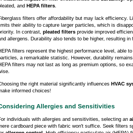
pleated, and 
HEPA filters
.
Fiberglass filters offer affordability but may lack efficiency. 
imits their ability to capture larger particles, which is disappoi
riority. In contrast, 
pleated filters
 provide improved efficien
and allergens. Durability also tends to be higher, resulting i
HEPA filters represent the highest performance level, able to
particles, a remarkable statistic. However, durability remains 
HEPA filters may not last as long as premium options, so exam
wise.
Choosing the right material significantly influences 
HVAC sy
make informed choices!
Considering Allergies and Sensitivities
For individuals with allergies and sensitivities, selecting an 
a
mere cardboard piece with fabric won't suffice. Seek filters sp
or 
allergen control
. High-efficiency particulate air (HEPA) fi