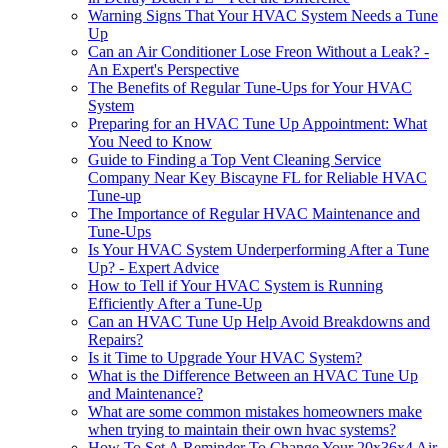
Warning Signs That Your HVAC System Needs a Tune
Up
Can an Air Conditioner Lose Freon Without a Leak? -
An Expert's Perspective
The Benefits of Regular Tune-Ups for Your HVAC
System
Preparing for an HVAC Tune Up Appointment: What
You Need to Know
Guide to Finding a Top Vent Cleaning Service
Company Near Key Biscayne FL for Reliable HVAC
Tune-up
The Importance of Regular HVAC Maintenance and
Tune-Ups
Is Your HVAC System Underperforming After a Tune
Up? - Expert Advice
How to Tell if Your HVAC System is Running
Efficiently After a Tune-Up
Can an HVAC Tune Up Help Avoid Breakdowns and
Repairs?
Is it Time to Upgrade Your HVAC System?
What is the Difference Between an HVAC Tune Up
and Maintenance?
What are some common mistakes homeowners make
when trying to maintain their own hvac systems?
How To Set A Reminder To Change Your 20x36x4 Air