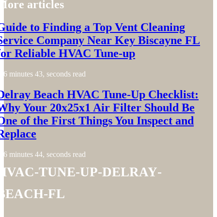
More articles
Guide to Finding a Top Vent Cleaning
Service Company Near Key Biscayne FL
for Reliable HVAC Tune-up
6 minutes 43, seconds read
Delray Beach HVAC Tune-Up Checklist:
Why Your 20x25x1 Air Filter Should Be
One of the First Things You Inspect and
Replace
6 minutes 44, seconds read
hvac-tune-up-delray-
beach-fl