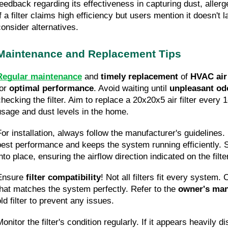
feedback regarding its effectiveness in capturing dust, allerge
f a filter claims high efficiency but users mention it doesn't l
consider alternatives.
Maintenance and Replacement Tips
Regular maintenance
 and 
timely replacement
 of 
HVAC air 
or 
optimal performance
. Avoid waiting until 
unpleasant od
checking the filter. Aim to replace a 20x20x5 air filter every
usage and dust levels in the home.
For installation, always follow the manufacturer's guidelines.
best performance and keeps the system running efficiently. Si
nto place, ensuring the airflow direction indicated on the filte
Ensure 
filter compatibility
! Not all filters fit every system. 
that matches the system perfectly. Refer to the 
owner's ma
ld filter to prevent any issues.
onitor the filter's condition regularly. If it appears heavily d