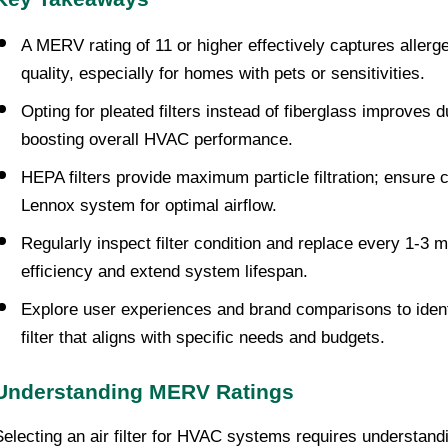
A MERV rating of 11 or higher effectively captures allerge
quality, especially for homes with pets or sensitivities.
Opting for pleated filters instead of fiberglass improves d
boosting overall HVAC performance.
HEPA filters provide maximum particle filtration; ensure co
Lennox system for optimal airflow.
Regularly inspect filter condition and replace every 1-3 
efficiency and extend system lifespan.
Explore user experiences and brand comparisons to identi
filter that aligns with specific needs and budgets.
Understanding MERV Ratings
Selecting an air filter for HVAC systems requires understand