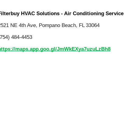
Filterbuy HVAC Solutions - Air Conditioning Service
2521 NE 4th Ave, Pompano Beach, FL 33064
(754) 484-4453
https://maps.app.goo.gl/JmWkEXya7uzuLzBh8