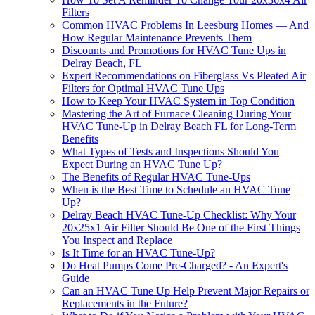
Filters
Common HVAC Problems In Leesburg Homes — And
How Regular Maintenance Prevents Them
Discounts and Promotions for HVAC Tune Ups in
Delray Beach, FL
Expert Recommendations on Fiberglass Vs Pleated Air
Filters for Optimal HVAC Tune Ups
How to Keep Your HVAC System in Top Condition
Mastering the Art of Furnace Cleaning During Your
HVAC Tune-Up in Delray Beach FL for Long-Term
Benefits
What Types of Tests and Inspections Should You
Expect During an HVAC Tune Up?
The Benefits of Regular HVAC Tune-Ups
When is the Best Time to Schedule an HVAC Tune
Up?
Delray Beach HVAC Tune-Up Checklist: Why Your
20x25x1 Air Filter Should Be One of the First Things
You Inspect and Replace
Is It Time for an HVAC Tune-Up?
Do Heat Pumps Come Pre-Charged? - An Expert's
Guide
Can an HVAC Tune Up Help Prevent Major Repairs or
Replacements in the Future?