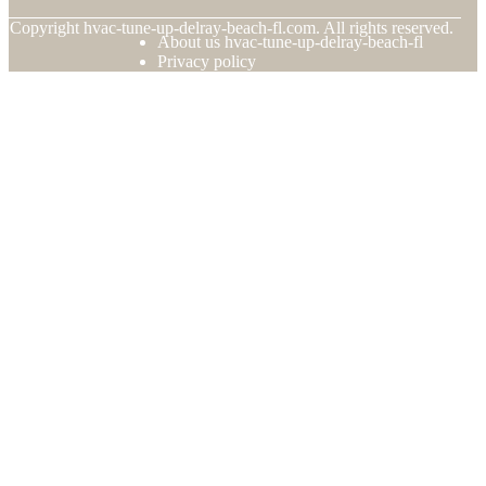
© Copyright
hvac-tune-up-delray-beach-fl.com. All rights reserved.
About us hvac-tune-up-delray-beach-fl
Privacy policy