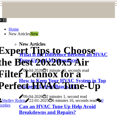
Home
New Articles
New
New Articles
Expert Tips to Choose
What is the Difference Between an HVAC
the Best 20x20x5 Air
Tune Up and Maintenance?
Filter Lennox for a
09-04-2026
1 minute 40, seconds read
How to Keep Your HVAC System in Top
Perfect HVAC Tune-Up
Shape in Delray Beach, FL
09-04-2026
2 minutes 1, second read
Shelley Rolen
22-01-2025
6 minutes 16, seconds read
0
eplies
Can an HVAC Tune Up Help Avoid
Breakdowns and Repairs?