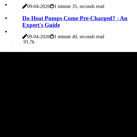
09-04-2026
1 minute 35, seconds read
Do Heat Pumps Come Pre-Charged? - An
Expert's Guide
09-04-2026
1 minute 40, seconds read
9
1.7k