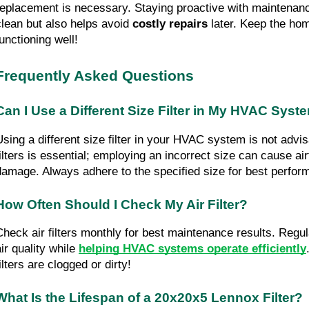
replacement is necessary. Staying proactive with maintenance
clean but also helps avoid 
costly repairs
 later. Keep the ho
functioning well!
Frequently Asked Questions
Can I Use a Different Size Filter in My HVAC Syst
Using a different size filter in your HVAC system is not advisa
filters is essential; employing an incorrect size can cause air
damage. Always adhere to the specified size for best perform
How Often Should I Check My Air Filter?
Check air filters monthly for best maintenance results. Regul
ir quality while 
helping HVAC systems operate efficiently
ilters are clogged or dirty!
What Is the Lifespan of a 20x20x5 Lennox Filter?