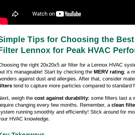
Simple Tips for Choosing the Best 
Filter Lennox for Peak HVAC Perf
Choosing the right 20x20x5 air filter for a Lennox HVAC syst
but it's manageable! Start by checking the 
MERV rating
; a 
wonders against dust and allergies. After that, consider mater
ilters
 tend to capture more particles compared to standard f
Next, weigh the 
cost against durability
; some filters last a 
require changing every few months. Remember, a 
clean filte
system running smoothly and efficiently! Stick around for more
your HVAC knowledge.
Key Takeaways