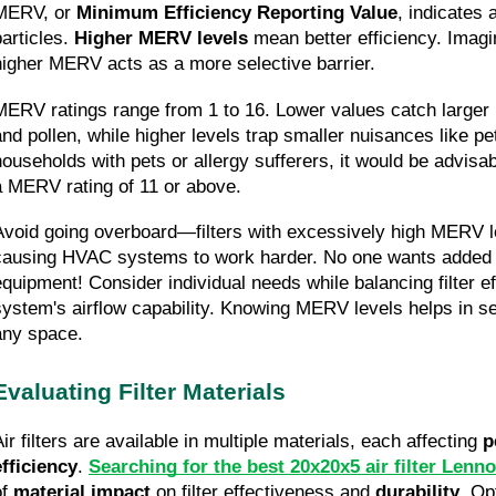
MERV, or 
Minimum Efficiency Reporting Value
, indicates a
articles. 
Higher MERV levels
 mean better efficiency. Imagi
higher MERV acts as a more selective barrier.
MERV ratings range from 1 to 16. Lower values catch larger p
and pollen, while higher levels trap smaller nuisances like p
households with pets or allergy sufferers, it would be advisable
a MERV rating of 11 or above.
Avoid going overboard—filters with excessively high MERV l
causing HVAC systems to work harder. No one wants added st
equipment! Consider individual needs while balancing filter eff
system's airflow capability. Knowing MERV levels helps in selec
any space.
Evaluating Filter Materials
ir filters are available in multiple materials, each affecting 
p
efficiency
. 
Searching for the best 20x20x5 air filter Lenn
f 
material impact
 on filter effectiveness and 
durability
. Op