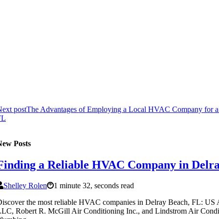
ext post
The Advantages of Employing a Local HVAC Company for a 
FL
New Posts
Finding a Reliable HVAC Company in Delr
Shelley Rolen
1 minute 32, seconds read
iscover the most reliable HVAC companies in Delray Beach, FL: US 
LC, Robert R. McGill Air Conditioning Inc., and Lindstrom Air Cond