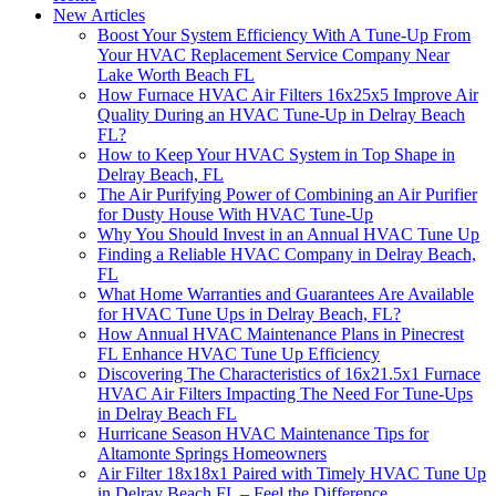
New Articles
Boost Your System Efficiency With A Tune-Up From
Your HVAC Replacement Service Company Near
Lake Worth Beach FL
How Furnace HVAC Air Filters 16x25x5 Improve Air
Quality During an HVAC Tune-Up in Delray Beach
FL?
How to Keep Your HVAC System in Top Shape in
Delray Beach, FL
The Air Purifying Power of Combining an Air Purifier
for Dusty House With HVAC Tune-Up
Why You Should Invest in an Annual HVAC Tune Up
Finding a Reliable HVAC Company in Delray Beach,
FL
What Home Warranties and Guarantees Are Available
for HVAC Tune Ups in Delray Beach, FL?
How Annual HVAC Maintenance Plans in Pinecrest
FL Enhance HVAC Tune Up Efficiency
Discovering The Characteristics of 16x21.5x1 Furnace
HVAC Air Filters Impacting The Need For Tune-Ups
in Delray Beach FL
Hurricane Season HVAC Maintenance Tips for
Altamonte Springs Homeowners
Air Filter 18x18x1 Paired with Timely HVAC Tune Up
in Delray Beach FL – Feel the Difference