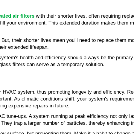
d
ated air filters
 with their shorter lives, often requiring rep
fill your environment. This extended duration makes them m
t. But, their shorter lives mean you'll need to replace them m
heir extended lifespan.
stem's health and efficiency should always be the primary f
glass filters can serve as a temporary solution.
r HVAC system, thus promoting longevity and efficiency. Rec
ant. As climatic conditions shift, your system's requiremen
ting expensive repairs in future.
AC tune-ups. A system running at peak efficiency not only las
 They trap a larger number of particles, thereby enhancing in
surface, but preventing them. Make it a habit to change air f