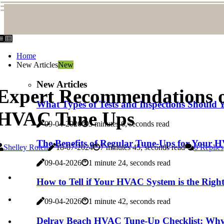
Home
New Articles
New
New Articles
Expert Recommendations on 
What Types of Tests and Inspections Shoul
HVAC Tune Ups
09-04-2026
3 minutes 6, seconds read
The Benefits of Regular Tune-Ups for Your
Shelley Rolen
18-07-2024
7 minutes 45, seconds read
0 Replies
09-04-2026
1 minute 24, seconds read
How to Tell if Your HVAC System is the Right
09-04-2026
1 minute 42, seconds read
Delray Beach HVAC Tune-Up Checklist: Why Y