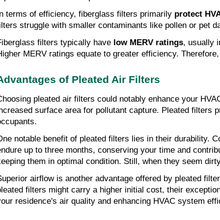
n terms of efficiency, fiberglass filters primarily 
protect HV
filters struggle with smaller contaminants like pollen or pet d
iberglass filters typically have 
low MERV ratings
, usually 
Higher MERV ratings equate to greater efficiency. Therefore, w
Advantages of Pleated Air Filters
Choosing pleated air filters could notably enhance your HVAC s
increased surface area for pollutant capture. Pleated filters p
occupants.
One notable benefit of pleated filters lies in their durability
endure up to three months, conserving your time and contribu
keeping them in optimal condition. Still, when they seem dir
Superior airflow is another advantage offered by pleated filt
pleated filters might carry a higher initial cost, their exce
your residence's air quality and enhancing HVAC system effi