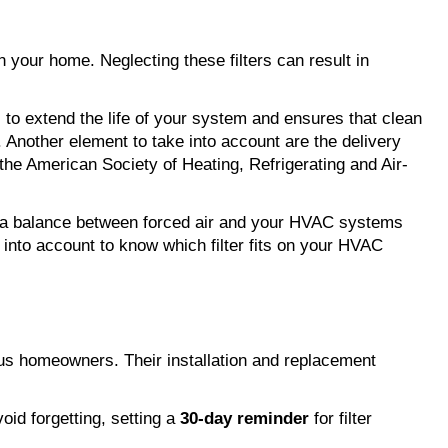
in your home. Neglecting these filters can result in 
 to extend the life of your system and ensures that clean 
. Another element to take into account are the delivery 
he American Society of Heating, Refrigerating and Air-
g a balance between forced air and your HVAC systems 
 into account to know which filter fits on your HVAC 
s homeowners. Their installation and replacement 
id forgetting, setting a 
30-day reminder
 for filter 