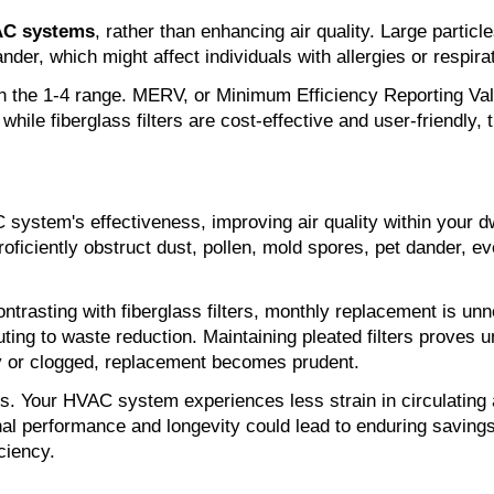
AC systems
, rather than enhancing air quality. Large particl
ander, which might affect individuals with allergies or respira
in the 1-4 range. MERV, or Minimum Efficiency Reporting Value
hile fiberglass filters are cost-effective and user-friendly, 
ystem's effectiveness, improving air quality within your dwel
roficiently obstruct dust, pollen, mold spores, pet dander, eve
. Contrasting with fiberglass filters, monthly replacement is u
ting to waste reduction. Maintaining pleated filters proves
ty or clogged, replacement becomes prudent.
ers. Your HVAC system experiences less strain in circulating 
ptional performance and longevity could lead to enduring savin
ciency.