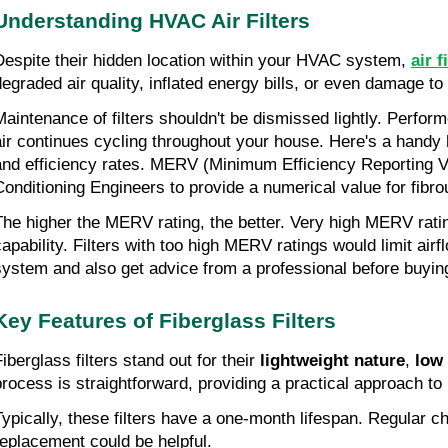
Understanding HVAC Air Filters
Despite their hidden location within your HVAC system, 
air f
degraded air quality, inflated energy bills, or even damage 
Maintenance of filters shouldn't be dismissed lightly. Perfor
air continues cycling throughout your house. Here's a handy hi
and efficiency rates. MERV (Minimum Efficiency Reporting Va
Conditioning Engineers to provide a numerical value for fibrous
The higher the MERV rating, the better. Very high MERV rati
capability. Filters with too high MERV ratings would limit air
system and also get advice from a professional before buyin
Key Features of Fiberglass Filters
iberglass filters stand out for their 
lightweight nature
, 
low
process is straightforward, providing a practical approach 
Typically, these filters have a one-month lifespan. Regular c
replacement could be helpful.