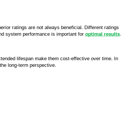
rior ratings are not always beneficial. Different ratings 
and system performance is important for 
optimal results
.
xtended lifespan make them cost-effective over time. In 
the long-term perspective.