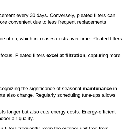
lacement every 30 days. Conversely, pleated filters can 
ore convenient due to less frequent replacements 
ore often, which increases costs over time. Pleated filters 
ocus. Pleated filters
 excel at filtration
, capturing more 
ognizing the significance of seasonal 
maintenance
 in 
ts also change. Regularly scheduling tune-ups allows 
ts longer but also cuts energy costs. Energy-efficient 
door air quality.
ilters frequently, keep the outdoor unit free from 