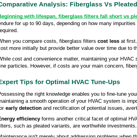
Comparative Analysis: Fiberglass Vs Pleate
Beginning with lifespan, fiberglass filters fall short vs ple
endure for up to 90 days, depending on how many impurities 
required.
When you compare costs, fiberglass filters 
cost less
 at firs
cost more initially but provide better value over time due to t
While cost and convenience matter, maintaining your HVAC sy
fine particles. However, if costs are your main concern, fiber
Expert Tips for Optimal HVAC Tune-Ups
Possessing the right knowledge enables you to fine-tune you
maintaining a smooth operation of your HVAC system is import
or 
early detection
 and rectification of potential issues, aver
Energy efficiency
 forms another critical facet of optimal HV
filters, such as pleated variants, are worthwhile investments.
Maintenance isn't merely about addressing problems when they 