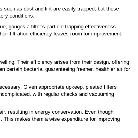
es such as dust and lint are easily trapped, but these 
tory conditions.
, gauges a filter's particle trapping effectiveness. 
their filtration efficiency leaves room for improvement.
ling. Their efficiency arises from their design, offering 
n certain bacteria, guaranteeing fresher, healthier air for 
nnecessary. Given appropriate upkeep, pleated filters 
 uncomplicated, with regular checks and vacuuming 
air, resulting in energy conservation. Even though 
gs. This makes them a wise expenditure for improving 