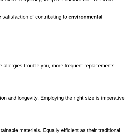
 satisfaction of contributing to 
environmental 
allergies trouble you, more frequent replacements 
on and longevity. Employing the right size is imperative 
inable materials. Equally efficient as their traditional 