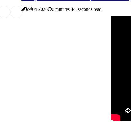
2
3.6k
09-04-2026
6 minutes 44, seconds read