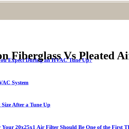
Fiberglass Vs Pleated Air
d You Expect During an HVAC Tune Up?
 HVAC System
 Size After a Tune Up
our 20x25x1 Air Filter Should Be One of the First T