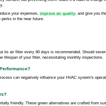
ly.
reduce your expenses, 
improve air quality
, and give you the
 perks in the near future.
ts air filter every 90 days is recommended. Should severe 
e lifespan of your filter, necessitating monthly inspections.
 Performance?
p process can negatively influence your HVAC system's operati
ers?
tally friendly. These green alternatives are crafted from susta