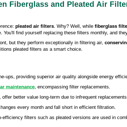
 Fiberglass and Pleated Air Filte
rence: 
pleated air filters
. Why? Well, while 
fiberglass filt
. You'll find yourself replacing these filters monthly, and they
nt, but they perform exceptionally in filtering air, 
conservin
tions pleated filters as a smart choice.
-ups, providing superior air quality alongside energy effici
lar maintenance
, encompassing filter replacements.
y, offer better value long-term due to infrequent replacements
changes every month and fall short in efficient filtration.
efficiency filters such as pleated versions are used in com