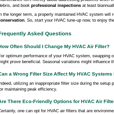
debris, and book 
professional inspections
 at least biannual
In the longer term, a properly maintained HVAC system will 
conservation
. So, start your HVAC tune-up now, to enjoy the
Frequently Asked Questions
How Often Should I Change My HVAC Air Filter?
For optimum performance of your HVAC system, swapping out i
might prove beneficial. Seasonal variations might influence th
Can a Wrong Filter Size Affect My HVAC Systems
Indeed, utilizing an inappropriate filter size during the setu
for maintaining peak efficiency.
Are There Eco-Friendly Options for HVAC Air Filt
Certainly, one can opt for HVAC air filters that are environmen