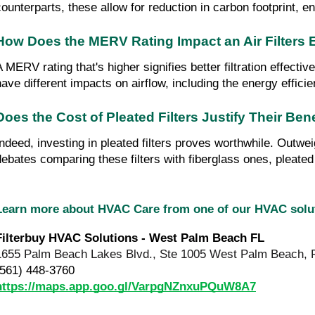
counterparts, these allow for reduction in carbon footprint, e
How Does the MERV Rating Impact an Air Filters 
A MERV rating that's higher signifies better filtration effect
have different impacts on airflow, including the energy effic
Does the Cost of Pleated Filters Justify Their Ben
Indeed, investing in pleated filters proves worthwhile. Outwei
debates comparing these filters with fiberglass ones, pleate
Learn more about HVAC Care from one of our HVAC sol
Filterbuy HVAC Solutions - West Palm Beach FL
1655 Palm Beach Lakes Blvd., Ste 1005 West Palm Beach, 
(561) 448-3760
https://maps.app.goo.gl/VarpgNZnxuPQuW8A7