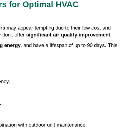
rs for Optimal HVAC 
ers
 may appear tempting due to their low cost and 
 don't offer 
significant air quality improvement
.
g energy
, and have a lifespan of up to 90 days. This 
ency.
.
bination with outdoor unit maintenance.