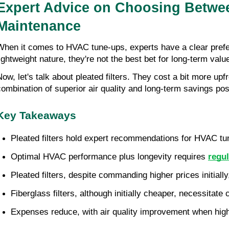
Expert Advice on Choosing Between
Maintenance
When it comes to HVAC tune-ups, experts have a clear prefe
lightweight nature, they're not the best bet for long-term value
ow, let's talk about pleated filters. They cost a bit more upfro
combination of superior air quality and long-term savings posi
Key Takeaways
Pleated filters hold expert recommendations for HVAC tune
Optimal HVAC performance plus longevity requires
regu
Pleated filters, despite commanding higher prices initiall
Fiberglass filters, although initially cheaper, necessitate 
Expenses reduce, with air quality improvement when high-