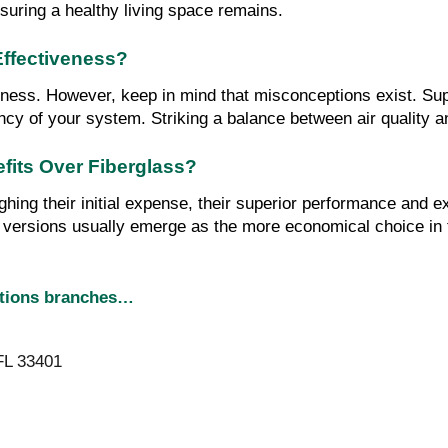
nsuring a healthy living space remains.
Effectiveness?
iveness. However, keep in mind that misconceptions exist. Supe
iency of your system. Striking a balance between air quality 
efits Over Fiberglass?
ghing their initial expense, their superior performance and e
d versions usually emerge as the more economical choice in 
utions branches…
FL 33401