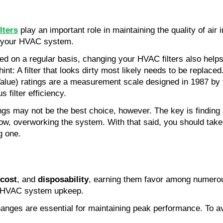
ilters
 play an important role in maintaining the quality of air 
to your HVAC system.
med on a regular basis, changing your HVAC filters also helps
nt: A filter that looks dirty most likely needs to be replaced
lue) ratings are a measurement scale designed in 1987 by t
 filter efficiency. 
ngs may not be the best choice, however. The key is findin
flow, overworking the system. With that said, you should take
g one.
 cost
, and 
disposability
, earning them favor among numerou
to HVAC system upkeep.
hanges are essential for maintaining peak performance. To avo