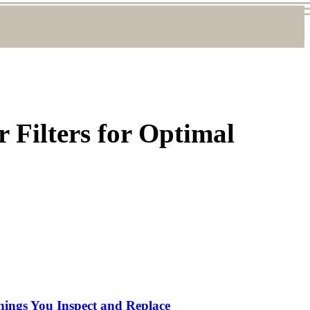
 Filters for Optimal
hings You Inspect and Replace