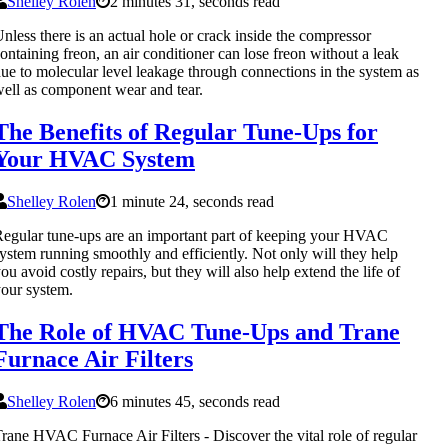
Shelley Rolen
2 minutes 31, seconds read
nless there is an actual hole or crack inside the compressor
ontaining freon, an air conditioner can lose freon without a leak
ue to molecular level leakage through connections in the system as
ell as component wear and tear.
The Benefits of Regular Tune-Ups for
Your HVAC System
Shelley Rolen
1 minute 24, seconds read
egular tune-ups are an important part of keeping your HVAC
ystem running smoothly and efficiently. Not only will they help
ou avoid costly repairs, but they will also help extend the life of
our system.
The Role of HVAC Tune-Ups and Trane
Furnace Air Filters
Shelley Rolen
6 minutes 45, seconds read
rane HVAC Furnace Air Filters - Discover the vital role of regular