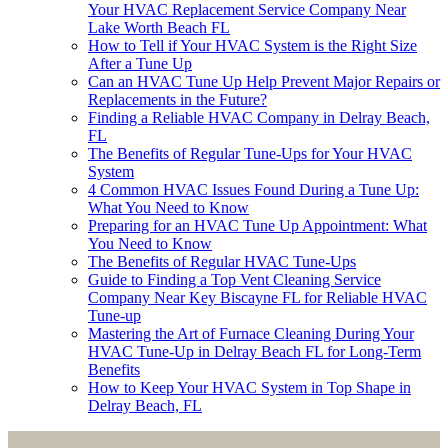
Your HVAC Replacement Service Company Near
Lake Worth Beach FL
How to Tell if Your HVAC System is the Right Size
After a Tune Up
Can an HVAC Tune Up Help Prevent Major Repairs or
Replacements in the Future?
Finding a Reliable HVAC Company in Delray Beach,
FL
The Benefits of Regular Tune-Ups for Your HVAC
System
4 Common HVAC Issues Found During a Tune Up:
What You Need to Know
Preparing for an HVAC Tune Up Appointment: What
You Need to Know
The Benefits of Regular HVAC Tune-Ups
Guide to Finding a Top Vent Cleaning Service
Company Near Key Biscayne FL for Reliable HVAC
Tune-up
Mastering the Art of Furnace Cleaning During Your
HVAC Tune-Up in Delray Beach FL for Long-Term
Benefits
How to Keep Your HVAC System in Top Shape in
Delray Beach, FL