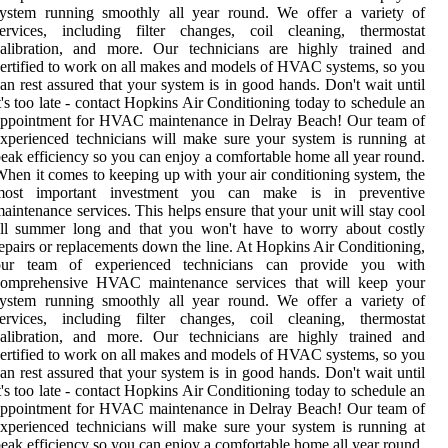
system running smoothly all year round. We offer a variety of
services, including filter changes, coil cleaning, thermostat
calibration, and more. Our technicians are highly trained and
ertified to work on all makes and models of HVAC systems, so you
an rest assured that your system is in good hands. Don't wait until
t's too late - contact Hopkins Air Conditioning today to schedule an
appointment for HVAC maintenance in Delray Beach! Our team of
xperienced technicians will make sure your system is running at
eak efficiency so you can enjoy a comfortable home all year round.
hen it comes to keeping up with your air conditioning system, the
most important investment you can make is in preventive
aintenance services. This helps ensure that your unit will stay cool
all summer long and that you won't have to worry about costly
epairs or replacements down the line. At Hopkins Air Conditioning,
our team of experienced technicians can provide you with
comprehensive HVAC maintenance services that will keep your
system running smoothly all year round. We offer a variety of
services, including filter changes, coil cleaning, thermostat
calibration, and more. Our technicians are highly trained and
ertified to work on all makes and models of HVAC systems, so you
an rest assured that your system is in good hands. Don't wait until
t's too late - contact Hopkins Air Conditioning today to schedule an
appointment for HVAC maintenance in Delray Beach! Our team of
xperienced technicians will make sure your system is running at
eak efficiency so you can enjoy a comfortable home all year round.