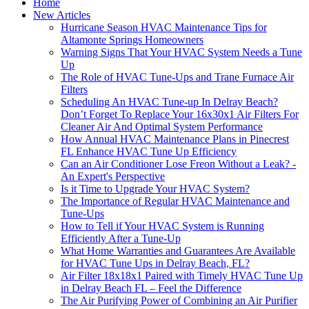
Home
New Articles
Hurricane Season HVAC Maintenance Tips for
Altamonte Springs Homeowners
Warning Signs That Your HVAC System Needs a Tune
Up
The Role of HVAC Tune-Ups and Trane Furnace Air
Filters
Scheduling An HVAC Tune-up In Delray Beach?
Don’t Forget To Replace Your 16x30x1 Air Filters For
Cleaner Air And Optimal System Performance
How Annual HVAC Maintenance Plans in Pinecrest
FL Enhance HVAC Tune Up Efficiency
Can an Air Conditioner Lose Freon Without a Leak? -
An Expert's Perspective
Is it Time to Upgrade Your HVAC System?
The Importance of Regular HVAC Maintenance and
Tune-Ups
How to Tell if Your HVAC System is Running
Efficiently After a Tune-Up
What Home Warranties and Guarantees Are Available
for HVAC Tune Ups in Delray Beach, FL?
Air Filter 18x18x1 Paired with Timely HVAC Tune Up
in Delray Beach FL – Feel the Difference
The Air Purifying Power of Combining an Air Purifier