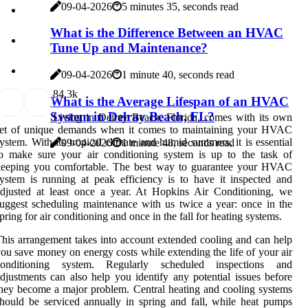
09-04-2026
5 minutes 35, seconds read
What is the Difference Between an HVAC
Tune Up and Maintenance?
09-04-2026
1 minute 40, seconds read
8
4.3k
What is the Average Lifespan of an HVAC
System in Delray Beach, FL?
Living in Delray Beach, Florida, comes with its own
set of unique demands when it comes to maintaining your HVAC
ystem. With its tropical climate and humid summers, it is essential
09-04-2026
1 minute 48, seconds read
o make sure your air conditioning system is up to the task of
keeping you comfortable. The best way to guarantee your HVAC
ystem is running at peak efficiency is to have it inspected and
djusted at least once a year. At Hopkins Air Conditioning, we
uggest scheduling maintenance with us twice a year: once in the
pring for air conditioning and once in the fall for heating systems.
his arrangement takes into account extended cooling and can help
ou save money on energy costs while extending the life of your air
conditioning system. Regularly scheduled inspections and
djustments can also help you identify any potential issues before
hey become a major problem. Central heating and cooling systems
hould be serviced annually in spring and fall, while heat pumps