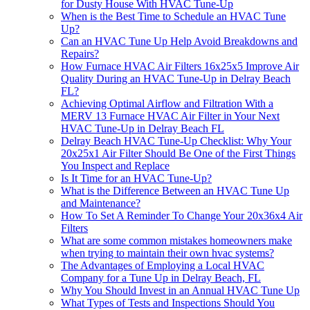
for Dusty House With HVAC Tune-Up
When is the Best Time to Schedule an HVAC Tune
Up?
Can an HVAC Tune Up Help Avoid Breakdowns and
Repairs?
How Furnace HVAC Air Filters 16x25x5 Improve Air
Quality During an HVAC Tune-Up in Delray Beach
FL?
Achieving Optimal Airflow and Filtration With a
MERV 13 Furnace HVAC Air Filter in Your Next
HVAC Tune-Up in Delray Beach FL
Delray Beach HVAC Tune-Up Checklist: Why Your
20x25x1 Air Filter Should Be One of the First Things
You Inspect and Replace
Is It Time for an HVAC Tune-Up?
What is the Difference Between an HVAC Tune Up
and Maintenance?
How To Set A Reminder To Change Your 20x36x4 Air
Filters
What are some common mistakes homeowners make
when trying to maintain their own hvac systems?
The Advantages of Employing a Local HVAC
Company for a Tune Up in Delray Beach, FL
Why You Should Invest in an Annual HVAC Tune Up
What Types of Tests and Inspections Should You