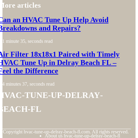
More articles
Can an HVAC Tune Up Help Avoid
Breakdowns and Repairs?
1 minute 35, seconds read
Air Filter 18x18x1 Paired with Timely
HVAC Tune Up in Delray Beach FL –
Feel the Difference
4 minutes 37, seconds read
hvac-tune-up-delray-
beach-fl
© Copyright
hvac-tune-up-delray-beach-fl.com. All rights reserved.
About us hvac-tune-up-delray-beach-fl