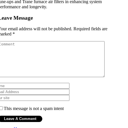
une-ups and Trane furnace air filters in enhancing system
erformance and longevity.
Leave Message
our email address will not be published.
Required fields are
marked
*
This message is not a spam intent