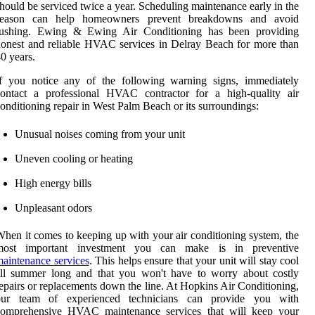
hould be serviced twice a year. Scheduling maintenance early in the
season can help homeowners prevent breakdowns and avoid
rushing. Ewing & Ewing Air Conditioning has been providing
onest and reliable HVAC services in Delray Beach for more than
0 years.
If you notice any of the following warning signs, immediately
contact a professional HVAC contractor for a high-quality air
onditioning repair in West Palm Beach or its surroundings:
Unusual noises coming from your unit
Uneven cooling or heating
High energy bills
Unpleasant odors
hen it comes to keeping up with your air conditioning system, the
most important investment you can make is in preventive
aintenance services
. This helps ensure that your unit will stay cool
all summer long and that you won't have to worry about costly
epairs or replacements down the line. At Hopkins Air Conditioning,
our team of experienced technicians can provide you with
comprehensive HVAC maintenance services that will keep your