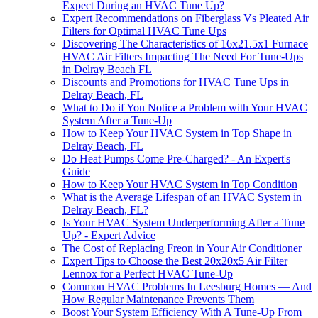
Expect During an HVAC Tune Up?
Expert Recommendations on Fiberglass Vs Pleated Air
Filters for Optimal HVAC Tune Ups
Discovering The Characteristics of 16x21.5x1 Furnace
HVAC Air Filters Impacting The Need For Tune-Ups
in Delray Beach FL
Discounts and Promotions for HVAC Tune Ups in
Delray Beach, FL
What to Do if You Notice a Problem with Your HVAC
System After a Tune-Up
How to Keep Your HVAC System in Top Shape in
Delray Beach, FL
Do Heat Pumps Come Pre-Charged? - An Expert's
Guide
How to Keep Your HVAC System in Top Condition
What is the Average Lifespan of an HVAC System in
Delray Beach, FL?
Is Your HVAC System Underperforming After a Tune
Up? - Expert Advice
The Cost of Replacing Freon in Your Air Conditioner
Expert Tips to Choose the Best 20x20x5 Air Filter
Lennox for a Perfect HVAC Tune-Up
Common HVAC Problems In Leesburg Homes — And
How Regular Maintenance Prevents Them
Boost Your System Efficiency With A Tune-Up From