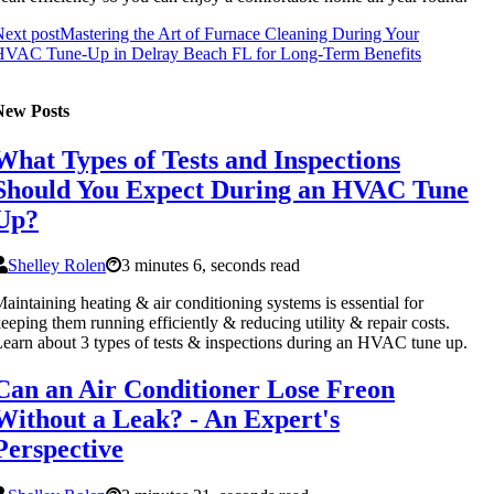
ext post
Mastering the Art of Furnace Cleaning During Your
HVAC Tune-Up in Delray Beach FL for Long-Term Benefits
New Posts
What Types of Tests and Inspections
Should You Expect During an HVAC Tune
Up?
Shelley Rolen
3 minutes 6, seconds read
aintaining heating & air conditioning systems is essential for
eeping them running efficiently & reducing utility & repair costs.
earn about 3 types of tests & inspections during an HVAC tune up.
Can an Air Conditioner Lose Freon
Without a Leak? - An Expert's
Perspective