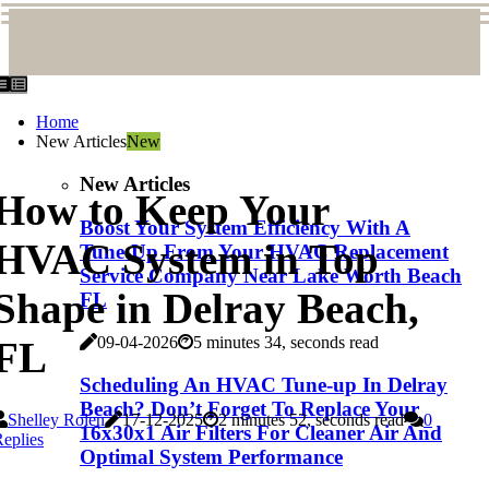
Home
New Articles
New
New Articles
How to Keep Your
Boost Your System Efficiency With A
HVAC System in Top
Tune-Up From Your HVAC Replacement
Service Company Near Lake Worth Beach
Shape in Delray Beach,
FL
09-04-2026
5 minutes 34, seconds read
FL
Scheduling An HVAC Tune-up In Delray
Beach? Don’t Forget To Replace Your
Shelley Rolen
17-12-2025
2 minutes 52, seconds read
0
16x30x1 Air Filters For Cleaner Air And
eplies
Optimal System Performance