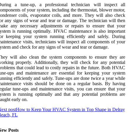
During a tune-up, a professional technician will inspect all
omponents of your system, including the thermostat, blower motor,
ondenser coils, evaporator coils, and more. They will also check
or any signs of wear and tear or damage. The technician will then
make any necessary adjustments or repairs to ensure that your
ystem is running optimally. HVAC maintenance is also important
or keeping your system running efficiently and safely. During
aintenance visits, technicians will inspect all components of your
ystem and check for any signs of wear and tear or damage.
They will also clean the system components to ensure they are
orking properly. Additionally, they will check for any potential
roblems that could lead to costly repairs in the future. Both HVAC
une-ups and maintenance are essential for keeping your system
unning efficiently and safely. Tune-ups are done twice a year while
aintenance visits should be done on a regular basis. By having
egular tune-ups and maintenance visits, you can ensure that your
ystem is running optimally and that any potential problems are
aught early on.
ext post
How to Keep Your HVAC System in Top Shape in Delray
Beach, FL
New Posts