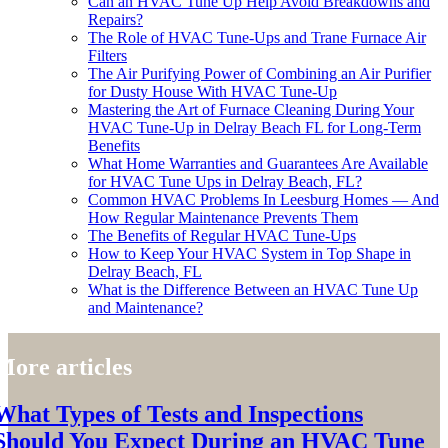
Can an HVAC Tune Up Help Avoid Breakdowns and
Repairs?
The Role of HVAC Tune-Ups and Trane Furnace Air
Filters
The Air Purifying Power of Combining an Air Purifier
for Dusty House With HVAC Tune-Up
Mastering the Art of Furnace Cleaning During Your
HVAC Tune-Up in Delray Beach FL for Long-Term
Benefits
What Home Warranties and Guarantees Are Available
for HVAC Tune Ups in Delray Beach, FL?
Common HVAC Problems In Leesburg Homes — And
How Regular Maintenance Prevents Them
The Benefits of Regular HVAC Tune-Ups
How to Keep Your HVAC System in Top Shape in
Delray Beach, FL
What is the Difference Between an HVAC Tune Up
and Maintenance?
More articles
What Types of Tests and Inspections
Should You Expect During an HVAC Tune