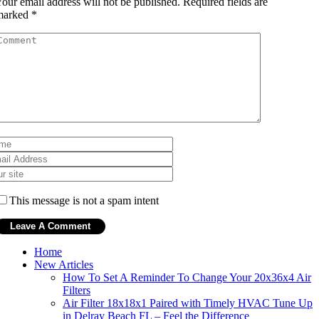
our email address will not be published.
Required fields are
marked
*
This message is not a spam intent
Home
New Articles
How To Set A Reminder To Change Your 20x36x4 Air
Filters
Air Filter 18x18x1 Paired with Timely HVAC Tune Up
in Delray Beach FL – Feel the Difference