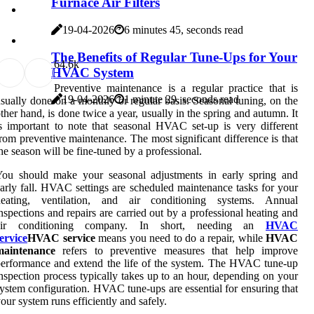
Furnace Air Filters
19-04-2026
6 minutes 45, seconds read
The Benefits of Regular Tune-Ups for Your
6
4.6k
HVAC System
Preventive maintenance is a regular practice that is
19-04-2026
1 minute 29, seconds read
sually done on a monthly or regular basis. Seasonal tuning, on the
ther hand, is done twice a year, usually in the spring and autumn. It
s important to note that seasonal HVAC set-up is very different
rom preventive maintenance. The most significant difference is that
he season will be fine-tuned by a professional.
You should make your seasonal adjustments in early spring and
arly fall. HVAC settings are scheduled maintenance tasks for your
heating, ventilation, and air conditioning systems. Annual
nspections and repairs are carried out by a professional heating and
air conditioning company. In short, needing an
HVAC
ervice
HVAC service
means you need to do a repair, while
HVAC
maintenance
refers to preventive measures that help improve
erformance and extend the life of the system. The HVAC tune-up
nspection process typically takes up to an hour, depending on your
ystem configuration. HVAC tune-ups are essential for ensuring that
our system runs efficiently and safely.