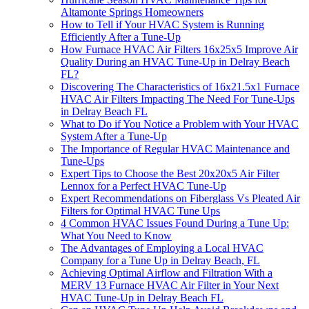
Altamonte Springs Homeowners
How to Tell if Your HVAC System is Running
Efficiently After a Tune-Up
How Furnace HVAC Air Filters 16x25x5 Improve Air
Quality During an HVAC Tune-Up in Delray Beach
FL?
Discovering The Characteristics of 16x21.5x1 Furnace
HVAC Air Filters Impacting The Need For Tune-Ups
in Delray Beach FL
What to Do if You Notice a Problem with Your HVAC
System After a Tune-Up
The Importance of Regular HVAC Maintenance and
Tune-Ups
Expert Tips to Choose the Best 20x20x5 Air Filter
Lennox for a Perfect HVAC Tune-Up
Expert Recommendations on Fiberglass Vs Pleated Air
Filters for Optimal HVAC Tune Ups
4 Common HVAC Issues Found During a Tune Up:
What You Need to Know
The Advantages of Employing a Local HVAC
Company for a Tune Up in Delray Beach, FL
Achieving Optimal Airflow and Filtration With a
MERV 13 Furnace HVAC Air Filter in Your Next
HVAC Tune-Up in Delray Beach FL