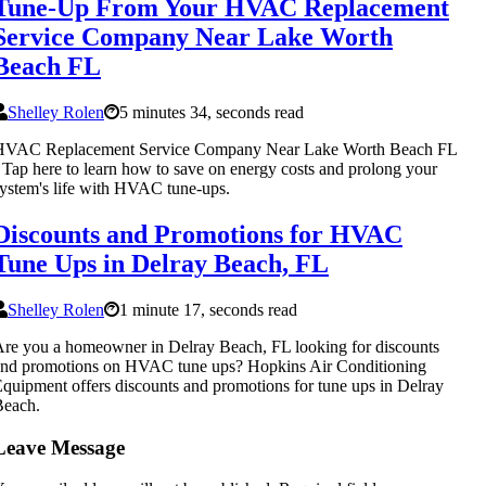
Tune-Up From Your HVAC Replacement
Service Company Near Lake Worth
Beach FL
Shelley Rolen
5 minutes 34, seconds read
HVAC Replacement Service Company Near Lake Worth Beach FL
 Tap here to learn how to save on energy costs and prolong your
ystem's life with HVAC tune-ups.
Discounts and Promotions for HVAC
Tune Ups in Delray Beach, FL
Shelley Rolen
1 minute 17, seconds read
re you a homeowner in Delray Beach, FL looking for discounts
and promotions on HVAC tune ups? Hopkins Air Conditioning
quipment offers discounts and promotions for tune ups in Delray
Beach.
Leave Message