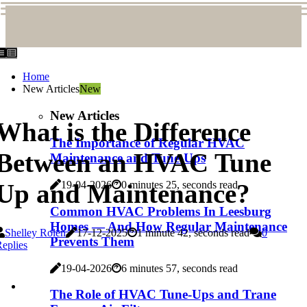
Home
New Articles
New
New Articles
What is the Difference
The Importance of Regular HVAC
Between an HVAC Tune
Maintenance and Tune-Ups
Up and Maintenance?
19-04-2026
0 minutes 25, seconds read
Common HVAC Problems In Leesburg
Homes — And How Regular Maintenance
Shelley Rolen
17-12-2025
1 minute 42, seconds read
0
Prevents Them
eplies
19-04-2026
6 minutes 57, seconds read
The Role of HVAC Tune-Ups and Trane