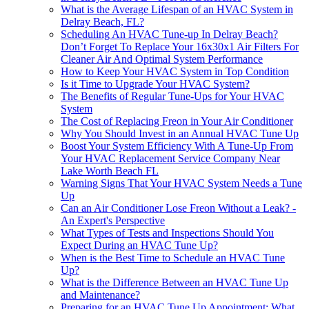
What is the Average Lifespan of an HVAC System in
Delray Beach, FL?
Scheduling An HVAC Tune-up In Delray Beach?
Don’t Forget To Replace Your 16x30x1 Air Filters For
Cleaner Air And Optimal System Performance
How to Keep Your HVAC System in Top Condition
Is it Time to Upgrade Your HVAC System?
The Benefits of Regular Tune-Ups for Your HVAC
System
The Cost of Replacing Freon in Your Air Conditioner
Why You Should Invest in an Annual HVAC Tune Up
Boost Your System Efficiency With A Tune-Up From
Your HVAC Replacement Service Company Near
Lake Worth Beach FL
Warning Signs That Your HVAC System Needs a Tune
Up
Can an Air Conditioner Lose Freon Without a Leak? -
An Expert's Perspective
What Types of Tests and Inspections Should You
Expect During an HVAC Tune Up?
When is the Best Time to Schedule an HVAC Tune
Up?
What is the Difference Between an HVAC Tune Up
and Maintenance?
Preparing for an HVAC Tune Up Appointment: What