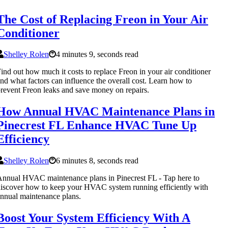
The Cost of Replacing Freon in Your Air
Conditioner
Shelley Rolen
4 minutes 9, seconds read
ind out how much it costs to replace Freon in your air conditioner
nd what factors can influence the overall cost. Learn how to
revent Freon leaks and save money on repairs.
How Annual HVAC Maintenance Plans in
Pinecrest FL Enhance HVAC Tune Up
Efficiency
Shelley Rolen
6 minutes 8, seconds read
nnual HVAC maintenance plans in Pinecrest FL - Tap here to
iscover how to keep your HVAC system running efficiently with
nnual maintenance plans.
Boost Your System Efficiency With A