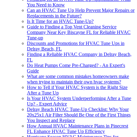
You Need to Know
Can an HVAC Tune Up Help Prevent Major Repairs or
Replacements in the Future?
Is It Time for an HVAC Tune-Up?
Guide to Finding a Top Vent Cleaning Service
Company Near Key Biscayne FL for Reliable HVAC
Tune-up
Discounts and Promotions for HVAC Tune Ups in
Delray Beach, FL
Finding a Reliable HVAC Company in Delray Beach,
FL
Do Heat Pumps Come Pre-Charged? - An Expert's
Guide
What are some common mistakes homeowners make
when trying to maintain their own hvac systems?
How to Tell if Your HVAC System is the Right Size
After a Tune Up
Is Your HVAC System Underperforming After a Tune
Up? - Expert Advice
Delray Beach HVAC Tune-Up Checklist: Why Your
20x25x1 Air Filter Should Be One of the First Things
You Inspect and Replace
How Annual HVAC Maintenance Plans in Pinecrest
FL Enhance HVAC Tune Up Efficiency
Hurricane Season HVAC Maintenance Tips for