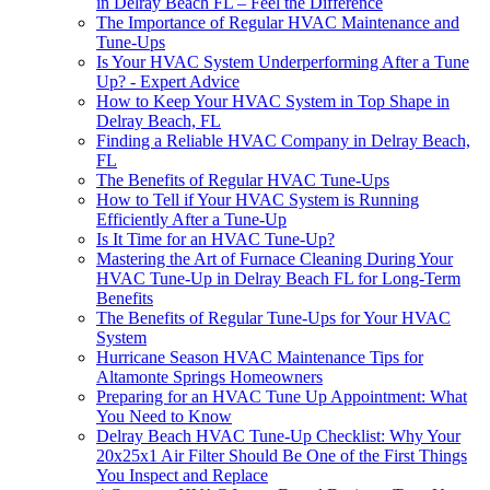
in Delray Beach FL – Feel the Difference
The Importance of Regular HVAC Maintenance and
Tune-Ups
Is Your HVAC System Underperforming After a Tune
Up? - Expert Advice
How to Keep Your HVAC System in Top Shape in
Delray Beach, FL
Finding a Reliable HVAC Company in Delray Beach,
FL
The Benefits of Regular HVAC Tune-Ups
How to Tell if Your HVAC System is Running
Efficiently After a Tune-Up
Is It Time for an HVAC Tune-Up?
Mastering the Art of Furnace Cleaning During Your
HVAC Tune-Up in Delray Beach FL for Long-Term
Benefits
The Benefits of Regular Tune-Ups for Your HVAC
System
Hurricane Season HVAC Maintenance Tips for
Altamonte Springs Homeowners
Preparing for an HVAC Tune Up Appointment: What
You Need to Know
Delray Beach HVAC Tune-Up Checklist: Why Your
20x25x1 Air Filter Should Be One of the First Things
You Inspect and Replace