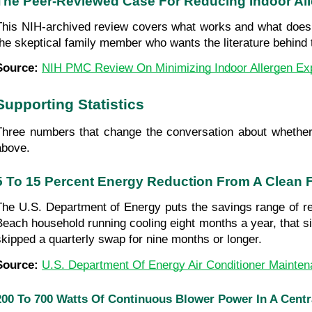
The Peer-Reviewed Case For Reducing Indoor Al
This NIH-archived review covers what works and what doesn't
the skeptical family member who wants the literature behin
Source: 
NIH PMC Review On Minimizing Indoor Allergen Ex
Supporting Statistics
Three numbers that change the conversation about whether 
above.
5 To 15 Percent Energy Reduction From A Clean Fi
The U.S. Department of Energy puts the savings range of repl
Beach household running cooling eight months a year, that si
skipped a quarterly swap for nine months or longer.
Source: 
U.S. Department Of Energy Air Conditioner Mainte
200 To 700 Watts Of Continuous Blower Power In A Cent