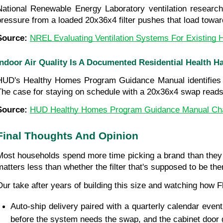
National Renewable Energy Laboratory ventilation research
pressure from a loaded 20x36x4 filter pushes that load toward 
Source: 
NREL Evaluating Ventilation Systems For Existing
Indoor Air Quality Is A Documented Residential Health H
HUD's Healthy Homes Program Guidance Manual identifies poor
The case for staying on schedule with a 20x36x4 swap reads di
Source: 
HUD Healthy Homes Program Guidance Manual Cha
Final Thoughts And Opinion
Most households spend more time picking a brand than they e
matters less than whether the filter that's supposed to be the
Our take after years of building this size and watching how 
Auto-ship delivery paired with a quarterly calendar event 
before the system needs the swap, and the cabinet door