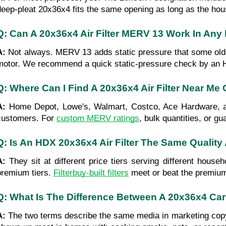
deep-pleat 20x36x4 fits the same opening as long as the housi
Q: Can A 20x36x4 Air Filter MERV 13 Work In An
A: 
Not always. MERV 13 adds static pressure that some older 
motor. We recommend a quick static-pressure check by an H
Q: Where Can I Find A 20x36x4 Air Filter Near Me
A: 
Home Depot, Lowe's, Walmart, Costco, Ace Hardware, and
customers. For 
custom MERV ratings
, bulk quantities, or g
Q: Is An HDX 20x36x4 Air Filter The Same Quality A
A: 
They sit at different price tiers serving different ho
premium tiers. 
Filterbuy-built filters
 meet or beat the premium 
Q: What Is The Difference Between A 20x36x4 Carb
A: 
The two terms describe the same media in marketing copy. B