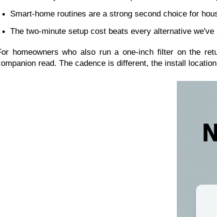
Smart-home routines are a strong second choice for hous
The two-minute setup cost beats every alternative we've 
For homeowners who also run a one-inch filter on the retur
companion read. The cadence is different, the install locatio