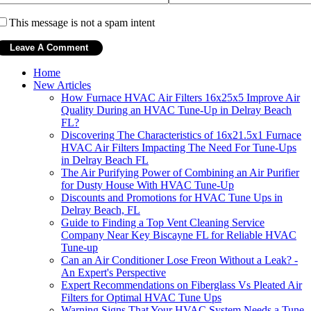
This message is not a spam intent
Home
New Articles
How Furnace HVAC Air Filters 16x25x5 Improve Air
Quality During an HVAC Tune-Up in Delray Beach
FL?
Discovering The Characteristics of 16x21.5x1 Furnace
HVAC Air Filters Impacting The Need For Tune-Ups
in Delray Beach FL
The Air Purifying Power of Combining an Air Purifier
for Dusty House With HVAC Tune-Up
Discounts and Promotions for HVAC Tune Ups in
Delray Beach, FL
Guide to Finding a Top Vent Cleaning Service
Company Near Key Biscayne FL for Reliable HVAC
Tune-up
Can an Air Conditioner Lose Freon Without a Leak? -
An Expert's Perspective
Expert Recommendations on Fiberglass Vs Pleated Air
Filters for Optimal HVAC Tune Ups
Warning Signs That Your HVAC System Needs a Tune