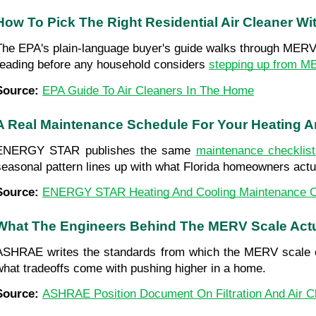
How To Pick The Right Residential Air Cleaner W
The EPA's plain-language buyer's guide walks through MERV ra
reading before any household considers 
stepping up from M
Source: 
EPA Guide To Air Cleaners In The Home
A Real Maintenance Schedule For Your Heating 
ENERGY STAR publishes the same 
maintenance checklis
seasonal pattern lines up with what Florida homeowners actu
Source: 
ENERGY STAR Heating And Cooling Maintenance C
What The Engineers Behind The MERV Scale Ac
ASHRAE writes the standards from which the MERV scale come
what tradeoffs come with pushing higher in a home.
Source: 
ASHRAE Position Document On Filtration And Air C