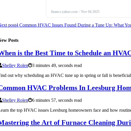
ext post
4 Common HVAC Issues Found During a Tune Up: What Yo
New Posts
When is the Best Time to Schedule an HVA
Shelley Rolen
3 minutes 49, seconds read
ind out why scheduling an HVAC tune up in spring or fall is beneficial
Common HVAC Problems In Leesburg Home
Shelley Rolen
6 minutes 57, seconds read
earn the top HVAC issues Leesburg homeowners face and how routine m
Mastering the Art of Furnace Cleaning Du