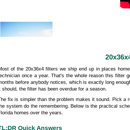
20x36x4
Most of the 20x36x4 filters we ship end up in places homeo
technician once a year. That's the whole reason this filter g
months before anybody notices, which is exactly long enough fo
it should, the filter has been overdue for a season.
The fix is simpler than the problem makes it sound. Pick a r
the system do the remembering. Below is the practical sched
Florida homes over the years.
TL;DR Quick Answers