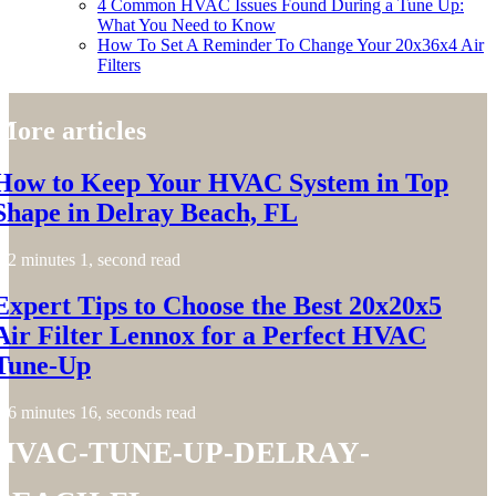
4 Common HVAC Issues Found During a Tune Up:
What You Need to Know
How To Set A Reminder To Change Your 20x36x4 Air
Filters
More articles
How to Keep Your HVAC System in Top
Shape in Delray Beach, FL
2 minutes 1, second read
Expert Tips to Choose the Best 20x20x5
Air Filter Lennox for a Perfect HVAC
Tune-Up
6 minutes 16, seconds read
hvac-tune-up-delray-