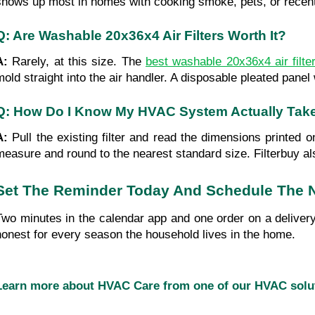
shows up most in homes with cooking smoke, pets, or recent
Q: Are Washable 20x36x4 Air Filters Worth It?
A: 
Rarely, at this size. The 
best washable 20x36x4 air filt
mold straight into the air handler. A disposable pleated pan
Q: How Do I Know My HVAC System Actually Tak
A: 
Pull the existing filter and read the dimensions printed 
measure and round to the nearest standard size. Filterbuy a
Set The Reminder Today And Schedule The N
Two minutes in the calendar app and one order on a delivery 
honest for every season the household lives in the home.
Learn more about HVAC Care from one of our HVAC sol