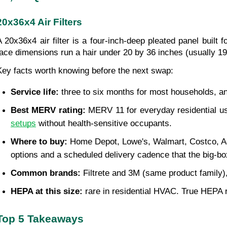
20x36x4 Air Filters
A 20x36x4 air filter is a four-inch-deep pleated panel built 
face dimensions run a hair under 20 by 36 inches (usually 19.5 
Key facts worth knowing before the next swap:
Service life:
 three to six months for most households, and
Best MERV rating:
 MERV 11 for everyday residential u
setups
 without health-sensitive occupants.
Where to buy:
 Home Depot, Lowe's, Walmart, Costco, Ac
options and a scheduled delivery cadence that the big-box
Common brands:
 Filtrete and 3M (same product famil
HEPA at this size:
 rare in residential HVAC. True HEPA 
Top 5 Takeaways