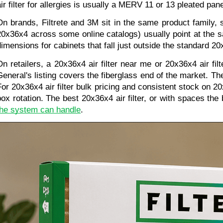
air filter for allergies is usually a MERV 11 or 13 pleated p
On brands, Filtrete and 3M sit in the same product family, 
20x36x4 across some online catalogs) usually point at the s
dimensions for cabinets that fall just outside the standard 2
On retailers, a 20x36x4 air filter near me or 20x36x4 air fil
General's listing covers the fiberglass end of the market. T
For 20x36x4 air filter bulk pricing and consistent stock on 20
box rotation. The best 20x36x4 air filter, or with spaces the b
the system can handle
.