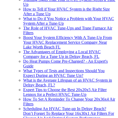
Up
How to Tell if Your HVAC System is the Right Size
After a Tune Up
What to Do if You Notice a Problem with Your HVAC
System After a Tune-Up
The Role of HVAC Tune-Ups and Trane Furnace Air
Filters
Boost Your System Efficiency With A Tune-Up From
Your HVAC Replacement Service Company Near
Lake Worth Beach FL
The Advantages of Employing a Local HVAC
Company for a Tune Up in Delray Beach, FL
Do Heat Pumps Come Pre-Charged? - An Expert's
Guide
What Types of Tests and Inspections Should You
Expect During an HVAC Tune Up?
What is the Average Lifespan of an HVAC System in
Delray Beach, FL?
Expert Tips to Choose the Best 20x20x5 Air Filter
Lennox for a Perfect HVAC Tune-Up
How To Set A Reminder To Change Your 20x36x4 Air
Filters
Scheduling An HVAC Tune-up In Delray Beach?
Don’t Forget To Replace Your 16x30x1 Air Filters For