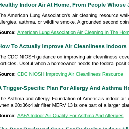
Healthy Indoor Air At Home, From People Whose 
The American Lung Association's air cleaning resource wal
allergies, asthma, or wildfire smoke. A grounded second opini
Source: 
American Lung Association Air Cleaning In The Ho
How To Actually Improve Air Cleanliness Indoors
The CDC NIOSH guidance on improving air cleanliness cove
particles. Useful when a homeowner needs the federal positio
Source: 
CDC NIOSH Improving Air Cleanliness Resource
A Trigger-Specific Plan For Allergy And Asthma 
The Asthma and Allergy Foundation of America's indoor air qu
when a 20x36x4 air filter MERV 13 is one part of a larger pla
Source: 
AAFA Indoor Air Quality For Asthma And Allergies