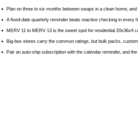
Plan on three to six months between swaps in a clean home, and pu
A fixed-date quarterly reminder beats reactive checking in every 
MERV 11 to MERV 13 is the sweet spot for residential 20x36x4 cabine
Big-box stores carry the common ratings, but bulk packs, custom 
Pair an auto-ship subscription with the calendar reminder, and th