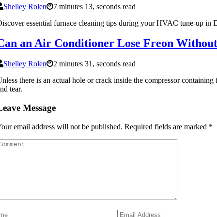
Shelley Rolen
7 minutes 13, seconds read
iscover essential furnace cleaning tips during your HVAC tune-up in D
Can an Air Conditioner Lose Freon Without 
Shelley Rolen
2 minutes 31, seconds read
nless there is an actual hole or crack inside the compressor containing
nd tear.
Leave Message
our email address will not be published.
Required fields are marked
*