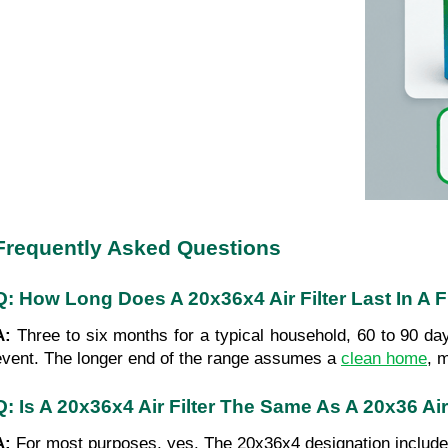
Frequently Asked Questions
Q: How Long Does A 20x36x4 Air Filter Last In A 
A: 
Three to six months for a typical household, 60 to 90 day
event. The longer end of the range assumes a 
clean home
, 
Q: Is A 20x36x4 Air Filter The Same As A 20x36 Air
A: 
For most purposes, yes. The 20x36x4 designation includes t