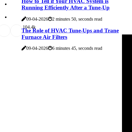
How to Tell if Your HVAC System is
Running Efficiently After a Tune-Up
09-04-2026
2 minutes 50, seconds read
10
4.4k
The Role of HVAC Tune-Ups and Trane
Furnace Air Filters
09-04-2026
6 minutes 45, seconds read