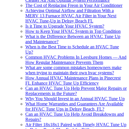
Cleaner Air And Optimal System Performance
The Cost of Replacing Freon in Your Air Conditioner
Achieving Optimal Airflow and Filtration With a
MERV 13 Furnace HVAC Air Filter in Your Next
HVAC Tune-Up in Delray Beach FL
Is it Time to Upgrade Your HVAC System?
How to Keep Your HVAC System in Top Condition
What is the Difference Between an HVAC Tune Up
and Maintenance?
When is the Best Time to Schedule an HVAC Tune
Up?
Common HVAC Problems In Leesburg Homes — And
How Regular Maintenance Prevents Them
What are some common mistakes homeowners make
when trying to maintain their own hvac systems?
How Annual HVAC Maintenance Plans in Pinecrest
FL Enhance HVAC Tune Up Efficiency
Can an HVAC Tune Up Help Prevent Major Repairs or
Replacements in the Future?
Why You Should Invest in an Annual HVAC Tune Up
What Home Warranties and Guarantees Are Available
for HVAC Tune Ups in Delray Beach, FL?
Can an HVAC Tune Up Help Avoid Breakdowns and
Repairs?
Air Filter 18x18x1 Paired with Timely HVAC Tune Up