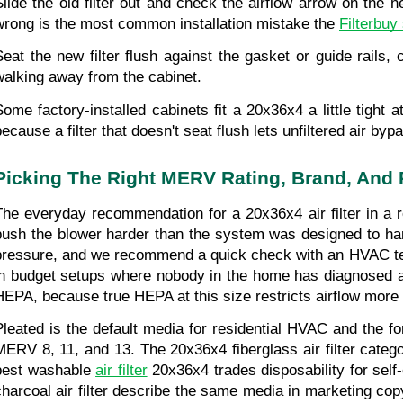
Slide the old filter out and check the airflow arrow on the n
wrong is the most common installation mistake the 
Filterbuy
Seat the new filter flush against the gasket or guide rails,
walking away from the cabinet.
Some factory-installed cabinets fit a 20x36x4 a little tight 
because a filter that doesn't seat flush lets unfiltered air by
Picking The Right MERV Rating, Brand, And 
The everyday recommendation for a 20x36x4 air filter in a r
push the blower harder than the system was designed to hand
pressure, and we recommend a quick check with an HVAC techn
in budget setups where nobody in the home has diagnosed al
HEPA, because true HEPA at this size restricts airflow more 
Pleated is the default media for residential HVAC and the fo
MERV 8, 11, and 13. The 20x36x4 fiberglass air filter catego
best washable 
air filter
 20x36x4 trades disposability for sel
charcoal air filter describe the same media in marketing copy