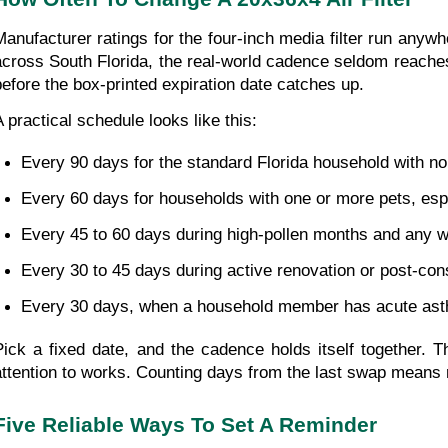
Manufacturer ratings for the four-inch media filter run anyw
across South Florida, the real-world cadence seldom reaches t
before the box-printed expiration date catches up.
A practical schedule looks like this:
Every 90 days for the standard Florida household with no
Every 60 days for households with one or more pets, esp
Every 45 to 60 days during high-pollen months and any w
Every 30 to 45 days during active renovation or post-con
Every 30 days, when a household member has acute asthma 
Pick a fixed date, and the cadence holds itself together. 
attention to works. Counting days from the last swap means r
Five Reliable Ways To Set A Reminder