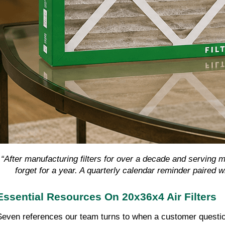
“After manufacturing filters for over a decade and serving
forget for a year. A quarterly calendar reminder paired 
Essential Resources On 20x36x4 Air Filters
Seven references our team turns to when a customer questio