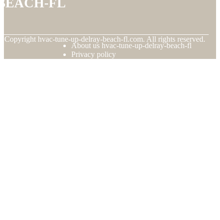
beach-fl
© Copyright
hvac-tune-up-delray-beach-fl.com. All rights reserved.
About us hvac-tune-up-delray-beach-fl
Privacy policy