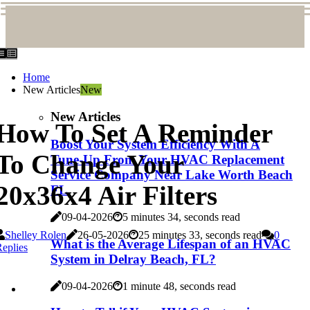
Home
New Articles
New
New Articles
How To Set A Reminder
Boost Your System Efficiency With A
To Change Your
Tune-Up From Your HVAC Replacement
Service Company Near Lake Worth Beach
20x36x4 Air Filters
FL
09-04-2026
5 minutes 34, seconds read
Shelley Rolen
26-05-2026
25 minutes 33, seconds read
0
What is the Average Lifespan of an HVAC
eplies
System in Delray Beach, FL?
09-04-2026
1 minute 48, seconds read