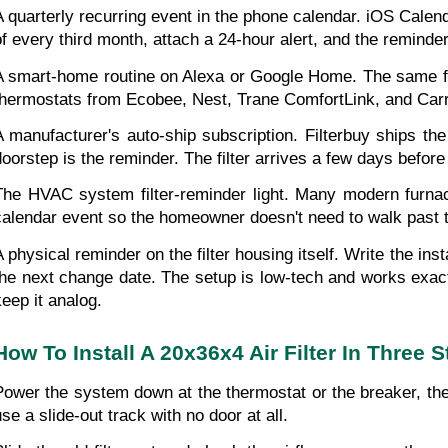
A quarterly recurring event in the phone calendar. iOS Calend
of every third month, attach a 24-hour alert, and the reminder
A smart-home routine on Alexa or Google Home. The same fix
thermostats from Ecobee, Nest, Trane ComfortLink, and Carrie
A manufacturer's auto-ship subscription. Filterbuy ships t
doorstep is the reminder. The filter arrives a few days befor
The HVAC system filter-reminder light. Many modern furnaces
calendar event so the homeowner doesn't need to walk past the
A physical reminder on the filter housing itself. Write the in
the next change date. The setup is low-tech and works exact
keep it analog.
How To Install A 20x36x4 Air Filter In Three 
Power the system down at the thermostat or the breaker, then
use a slide-out track with no door at all.