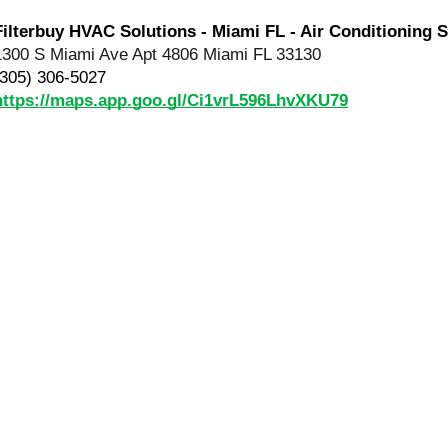
Filterbuy HVAC Solutions - Miami FL - Air Conditioning S
1300 S Miami Ave Apt 4806 Miami FL 33130
(305) 306-5027
https://maps.app.goo.gl/Ci1vrL596LhvXKU79