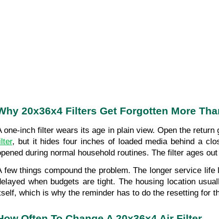
Why 20x36x4 Filters Get Forgotten More Tha
A one-inch filter wears its age in plain view. Open the return
ilter
, but it hides four inches of loaded media behind a clo
opened during normal household routines. The filter ages out o
A few things compound the problem. The longer service life lu
delayed when budgets are tight. The housing location usuall
itself, which is why the reminder has to do the resetting for 
How Often To Change A 20x36x4 Air Filter